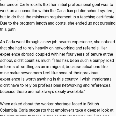
her career. Carla recalls that her initial professional goal was to
work as a counsellor within the Canadian public-school system,
but to do that, the minimum requirement is a teaching certificate.
Due to the program length and costs, she ended up not pursuing
this path.
As Carla went through a new job search experience, she noticed
that she had to rely heavily on networking and referrals. Her
experience abroad, coupled with her four years of tenure at the
school, didn’t count as much. “This has been such a bumpy road
in terms of settling as an immigrant, because situations like
mine make newcomers feel like none of their previous
experience is worth anything in this country. I wish immigrants
didn’t have to rely on professional networking and references,
because these are not always easily available.”
When asked about the worker shortage faced in British
Columbia, Carla suggests that employers take a deeper look at