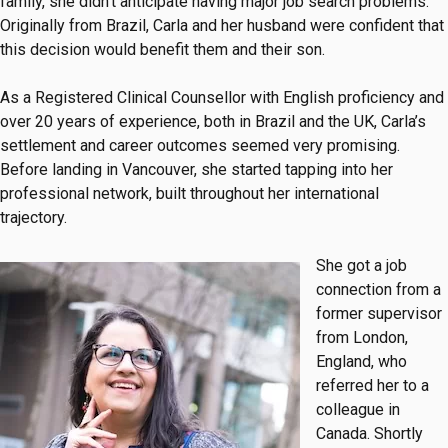
family, she didn’t anticipate having major job search problems.
Originally from Brazil, Carla and her husband were confident that
this decision would benefit them and their son.
As a Registered Clinical Counsellor with English proficiency and
over 20 years of experience, both in Brazil and the UK, Carla’s
settlement and career outcomes seemed very promising.
Before landing in Vancouver, she started tapping into her
professional network, built throughout her international
trajectory.
She got a job
connection from a
former supervisor
from London,
England, who
referred her to a
colleague in
Canada. Shortly