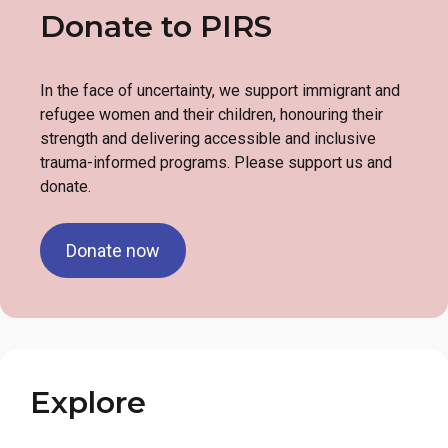
Donate to PIRS
In the face of uncertainty, we support immigrant and
refugee women and their children, honouring their
strength and delivering accessible and inclusive
trauma-informed programs. Please support us and
donate.
Donate now
Explore