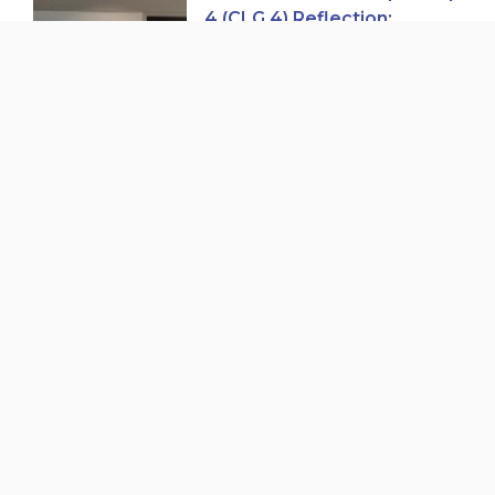
4 (CLG 4) Reflection:
Trends in Child Care Access
and Expansion in British
Columbia
Cohort 8 of Pathways to
Childcare Careers
Graduation