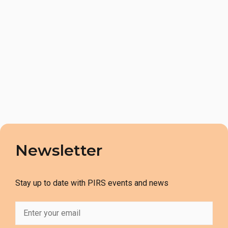
Newsletter
Stay up to date with PIRS events and news