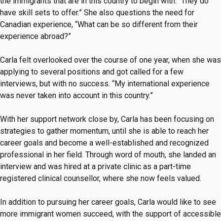
the immigrants that are in this country to begin with. “They do
have skill sets to offer.” She also questions the need for
Canadian experience, “What can be so different from their
experience abroad?”
Carla felt overlooked over the course of one year, when she was
applying to several positions and got called for a few
interviews, but with no success. “My international experience
was never taken into account in this country.”
With her support network close by, Carla has been focusing on
strategies to gather momentum, until she is able to reach her
career goals and become a well-established and recognized
professional in her field. Through word of mouth, she landed an
interview and was hired at a private clinic as a part-time
registered clinical counsellor, where she now feels valued.
In addition to pursuing her career goals, Carla would like to see
more immigrant women succeed, with the support of accessible