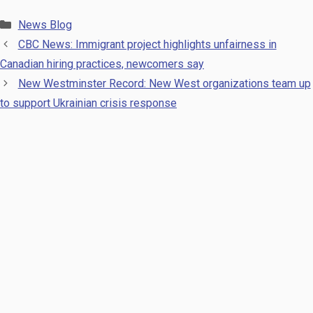
Categories
News Blog
CBC News: Immigrant project highlights unfairness in
Canadian hiring practices, newcomers say
New Westminster Record: New West organizations team up
to support Ukrainian crisis response