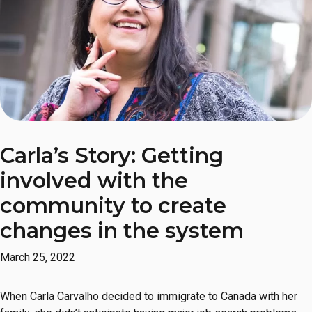
Carla’s Story: Getting
involved with the
community to create
changes in the system
March 25, 2022
When Carla Carvalho decided to immigrate to Canada with her