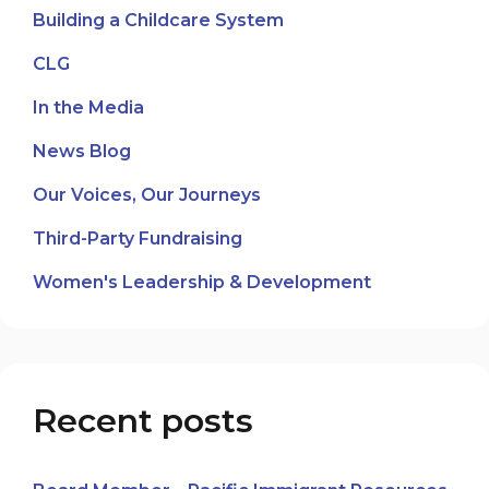
Building a Childcare System
CLG
In the Media
News Blog
Our Voices, Our Journeys
Third-Party Fundraising
Women's Leadership & Development
Recent posts