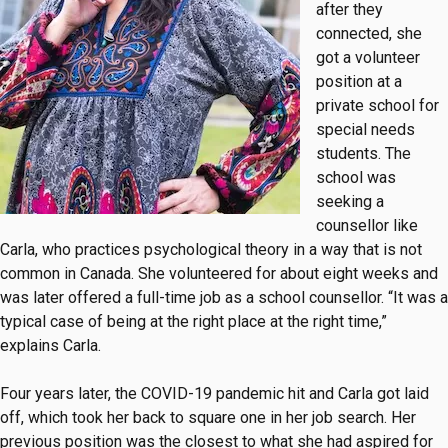
after they
connected, she
got a volunteer
position at a
private school for
special needs
students. The
school was
seeking a
counsellor like
Carla, who practices psychological theory in a way that is not
common in Canada. She volunteered for about eight weeks and
was later offered a full-time job as a school counsellor. “It was a
typical case of being at the right place at the right time,”
explains Carla.
Four years later, the COVID-19 pandemic hit and Carla got laid
off, which took her back to square one in her job search. Her
previous position was the closest to what she had aspired for