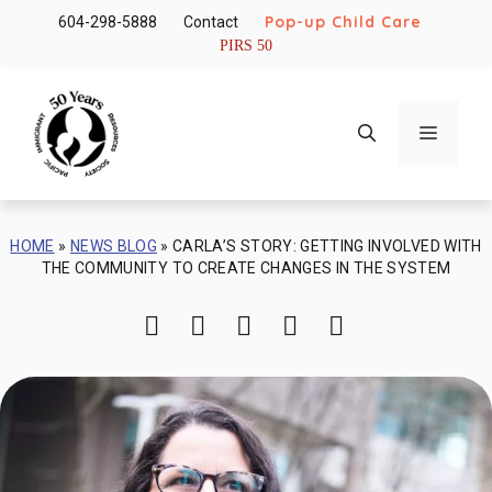
Skip
Pop-up Child Care
604-298-5888
Contact
to
PIRS 50
content
Menu
HOME
»
NEWS BLOG
»
CARLA’S STORY: GETTING INVOLVED WITH
THE COMMUNITY TO CREATE CHANGES IN THE SYSTEM
Print
Share via Email
Share on Facebook
Share on Twitter
Share on Li