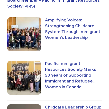
Board Member – Pacific Immigrant Resources
Society (PIRS)
Amplifying Voices:
Strengthening Childcare
System Through Immigrant
Women’s Leadership
Pacific Immigrant
Resources Society Marks
50 Years of Supporting
Immigrant and Refugee
Women in Canada
Childcare Leadership Group