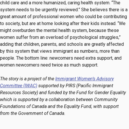
child care and a more humanized, caring health system. “The
system needs to be urgently reviewed.” She believes there is a
great amount of professional women who could be contributing
to society, but are at home looking after their kids instead. “We
might overburden the mental health system, because these
women suffer from an overload of psychological struggles,”
adding that children, parents, and schools are greatly affected
by this system that views immigrant as numbers, more than
people. The bottom line: newcomers need extra support, and
women newcomers need twice as much support.
The story is a project of the
Immigrant Women’s Advisory
Committee (IWAC)
supported by PIRS (Pacific Immigrant
Resources Society) and funded by the Fund for Gender Equality
which is supported by a collaboration between Community
Foundations of Canada and the Equality Fund, with support
from the Government of Canada.