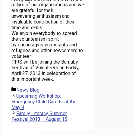
pillars of our organizations and we
are grateful for their
unwavering enthusiasm and
invaluable contribution of their
time and skills.
We enjoin everybody to spread
the volunteerism spirit
by encouraging immigrants and
refugees and other newcomers to
volunteer.
PIRS will be joining the Burnaby
Festival of Volunteers on Friday,
April 27, 2013 in celebration of
this important week.
Categories
News Blog
Upcoming Workshop:
Emergency Child Care First Aid,
May 4
Family Literacy Summer
Festival 2013 – August 15