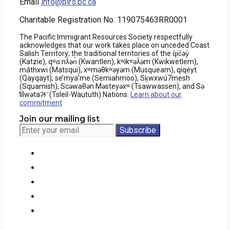
Email
info@pirs.bc.ca
Charitable Registration No. 119075463RR0001
The Pacific Immigrant Resources Society respectfully
acknowledges that our work takes place on unceded Coast
Salish Territory; the traditional territories of the q̓ic̓əy̓
(Katzie), qʷɑ:nƛ̓ən̓ (Kwantlen), kʷikʷəƛ̓əm (Kwikwetlem),
máthxwi (Matsqui), xʷməθkʷəyəm (Musqueam), qiqéyt
(Qayqayt), se’mya’me (Semiahmoo), Sḵwxwú7mesh
(Squamish), Scəwaθən Məsteyəxʷ (Tsawwassen), and Sə
̓lílwətaʔɬ ̓ (Tsleil-Waututh) Nations.
Learn about our
commitment
Join our mailing list