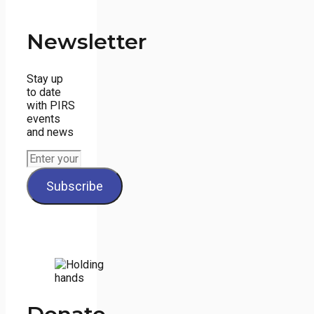
Newsletter
Stay up
to date
with PIRS
events
and news