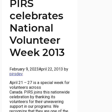
PIRS
celebrates
National
Volunteer
Week 2013
February 9, 2023
April 22, 2013
by
pirsdev
April 21 – 27 is a special week for
volunteers across
Canada. PIRS joins this nationwide
celebration by thanking its
volunteers for their unwavering
support in our programs. We
recognize that they are one of the