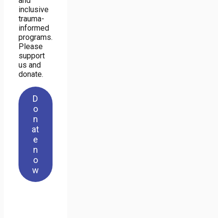
and
inclusive
trauma-
informed
programs.
Please
support
us and
donate.
D
o
n
at
e
n
o
w