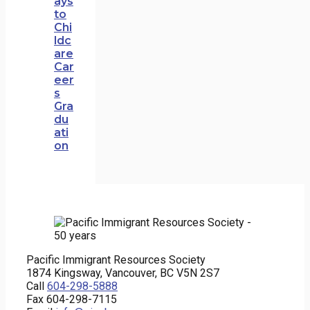
ays
to
Chi
ldc
are
Car
eer
s
Gra
du
ati
on
Pacific Immigrant Resources Society
1874 Kingsway, Vancouver, BC V5N 2S7
Call
604-298-5888
Fax 604-298-7115