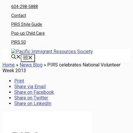
Skip
604-298-5888
to
Contact
content
PIRS Style Guide
Pop-up Child Care
PIRS 50
Menu
Home
»
News Blog
»
PIRS celebrates National Volunteer
Week 2013
Print
Share via Email
Share on Facebook
Share on Twitter
Share on LinkedIn