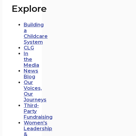
Explore
Building
a
Childcare
System
CLG
In
the
Media
News
Blog
Our
Voices,
Our
Journeys
Third-
Party
Fundraising
Women's
Leadership
&