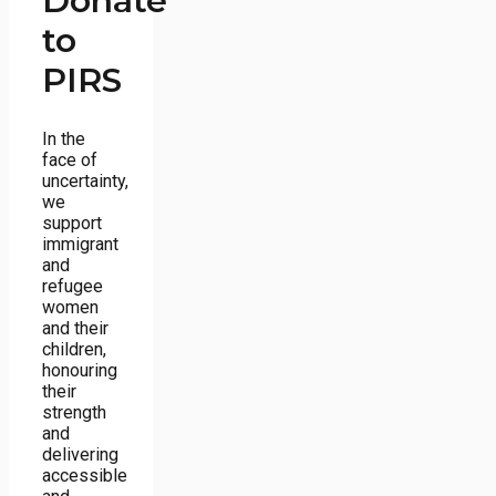
Donate
to
PIRS
In the
face of
uncertainty,
we
support
immigrant
and
refugee
women
and their
children,
honouring
their
strength
and
delivering
accessible