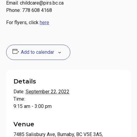
Email: childcare@pirs.bc.ca
Phone: 778 608 4168
For flyers, click
here
Add to calendar
Details
Date:
September 22, 2022
Time:
9:15 am - 3:00 pm
Venue
7485 Salisbury Ave, Burnaby, BC V5E 3A5,