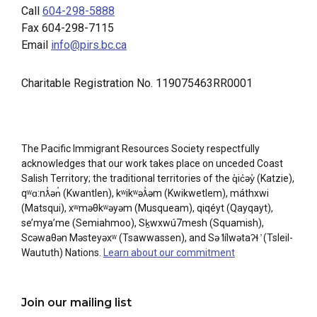
Call
604-298-5888
Fax 604-298-7115
Email
info@pirs.bc.ca
Charitable Registration No. 119075463RR0001
The Pacific Immigrant Resources Society respectfully
acknowledges that our work takes place on unceded Coast
Salish Territory; the traditional territories of the q̓ic̓əy̓ (Katzie),
qʷɑ:nƛ̓ən̓ (Kwantlen), kʷikʷəƛ̓əm (Kwikwetlem), máthxwi
(Matsqui), xʷməθkʷəyəm (Musqueam), qiqéyt (Qayqayt),
se’mya’me (Semiahmoo), Sḵwxwú7mesh (Squamish),
Scəwaθən Məsteyəxʷ (Tsawwassen), and Sə ̓lílwətaʔɬ ̓ (Tsleil-
Waututh) Nations.
Learn about our commitment
Join our mailing list