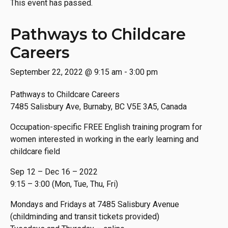
This event has passed.
Pathways to Childcare
Careers
September 22, 2022 @ 9:15 am
-
3:00 pm
Pathways to Childcare Careers
7485 Salisbury Ave, Burnaby, BC V5E 3A5, Canada
Occupation-specific FREE English training program for
women interested in working in the early learning and
childcare field
Sep 12 – Dec 16 – 2022
9:15 – 3:00 (Mon, Tue, Thu, Fri)
Mondays and Fridays at 7485 Salisbury Avenue
(childminding and transit tickets provided)