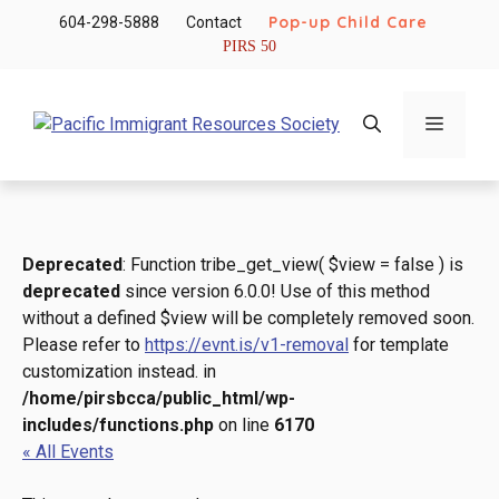
Skip
Pop-up Child Care
604-298-5888
Contact
to
PIRS 50
content
Menu
Deprecated
: Function tribe_get_view( $view = false ) is
deprecated
since version 6.0.0! Use of this method
without a defined $view will be completely removed soon.
Please refer to
https://evnt.is/v1-removal
for template
customization instead. in
/home/pirsbcca/public_html/wp-
includes/functions.php
on line
6170
« All Events