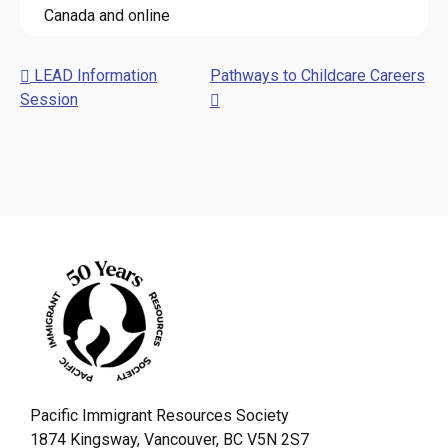
Canada and online
LEAD Information
Pathways to Childcare Careers
Session
Pacific Immigrant Resources Society
1874 Kingsway, Vancouver, BC V5N 2S7