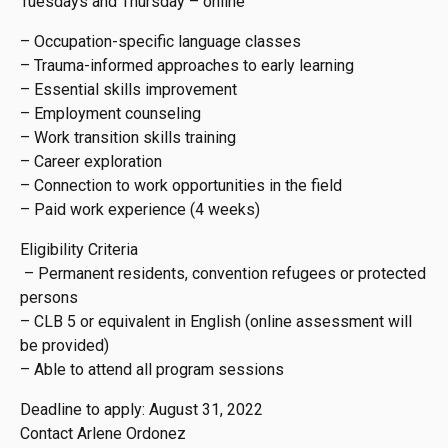
Tuesdays and Thursday – online
– Occupation-specific language classes
– Trauma-informed approaches to early learning
– Essential skills improvement
– Employment counseling
– Work transition skills training
– Career exploration
– Connection to work opportunities in the field
– Paid work experience (4 weeks)
Eligibility Criteria
– Permanent residents, convention refugees or protected
persons
– CLB 5 or equivalent in English (online assessment will
be provided)
– Able to attend all program sessions
Deadline to apply: August 31, 2022
Contact Arlene Ordonez