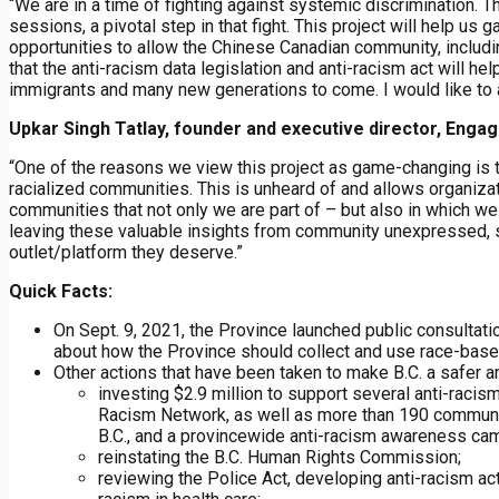
“We are in a time of fighting against systemic discrimination. 
sessions, a pivotal step in that fight. This project will help us g
opportunities to allow the Chinese Canadian community, includin
that the anti-racism data legislation and anti-racism act will h
immigrants and many new generations to come. I would like to a
Upkar Singh Tatlay, founder and executive director, Eng
“One of the reasons we view this project as game-changing is t
racialized communities. This is unheard of and allows organizati
communities that not only we are part of – but also in which we
leaving these valuable insights from community unexpressed, so 
outlet/platform they deserve.”
Quick Facts:
On Sept. 9, 2021, the Province launched public consultati
about how the Province should collect and use race-based 
Other actions that have been taken to make B.C. a safer a
investing $2.9 million to support several anti-racis
Racism Network, as well as more than 190 communit
B.C., and a provincewide anti-racism awareness ca
reinstating the B.C. Human Rights Commission;
reviewing the Police Act, developing anti-racism act