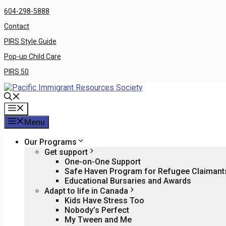
Skip
604-298-5888
to
Contact
content
PIRS Style Guide
Pop-up Child Care
PIRS 50
Menu
Menu
Our Programs
Get support
One-on-One Support
Safe Haven Program for Refugee Claiman
Educational Bursaries and Awards
Adapt to life in Canada
Kids Have Stress Too
Nobody’s Perfect
My Tween and Me