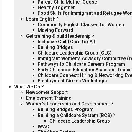
Parent-Child Mother Goose
Healthy Together
Food Skills for Immigrant and Refugee W
Learn English
Community English Classes for Women
Moving Forward
Get training & build leadership
Inclusive Child Care for All
Building Bridges
Childcare Leadership Group (CLG)
Immigrant Women’s Advisory Committee (
Pathways to Childcare Careers Program
Early Childhood Education Assistant Traini
Childcare Connect: Hiring & Networking Eve
Employment Circles Workshops
What We Do
Newcomer Support
Employment Training
Women’s Leadership and Development
Building Bridges Program
Building a Childcare System (BCS)
Childcare Leadership Group
IWAC