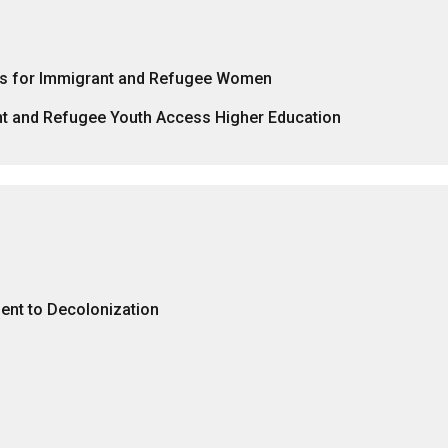
rks for Immigrant and Refugee Women
nt and Refugee Youth Access Higher Education
nt to Decolonization