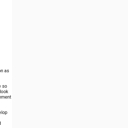
on as
e so
 look
lement
elop
d