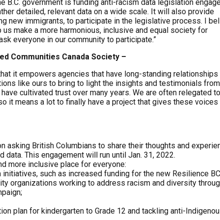
The B.C. government is funding anti-racism data legislation enga
ather detailed, relevant data on a wide scale. It will also provide
g new immigrants, to participate in the legislative process. I be
elp us make a more harmonious, inclusive and equal society for
sk everyone in our community to participate.”
aged Communities Canada Society –
hat it empowers agencies that have long-standing relationships 
ons like ours to bring to light the insights and testimonials from
 have cultivated trust over many years. We are often relegated t
it means a lot to finally have a project that gives these voices
on asking British Columbians to share their thoughts and experi
data. This engagement will run until Jan. 31, 2022.
nd more inclusive place for everyone:
m initiatives, such as increased funding for the new Resilience BC
y organizations working to address racism and diversity throu
mpaign;
ion plan for kindergarten to Grade 12 and tackling anti-Indigeno