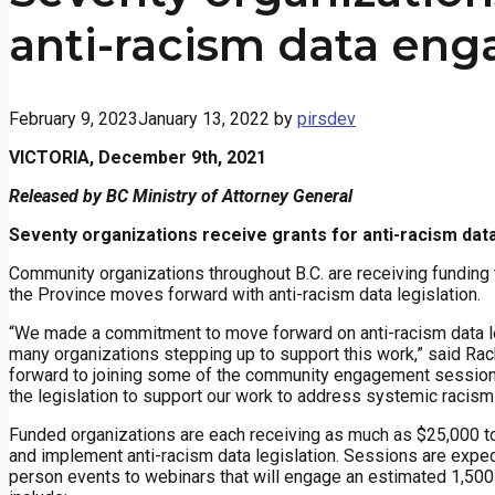
anti-racism data en
February 9, 2023
January 13, 2022
by
pirsdev
VICTORIA, December 9th, 2021
Released by BC Ministry of Attorney General
Seventy organizations receive grants for anti-racism da
Community organizations throughout B.C. are receiving funding
the Province moves forward with anti-racism data legislation.
“We made a commitment to move forward on anti-racism data legi
many organizations stepping up to support this work,” said Rach
forward to joining some of the community engagement sessions 
the legislation to support our work to address systemic racis
Funded organizations are each receiving as much as $25,000
and implement anti-racism data legislation. Sessions are expect
person events to webinars that will engage an estimated 1,500