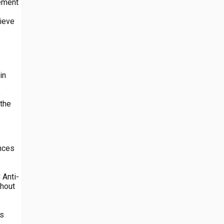
gement
lieve
in
o
 the
ences
 Anti-
ghout
us