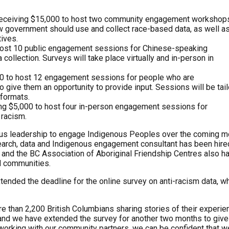
receiving $15,000 to host two community engagement workshops
 government should use and collect race-based data, as well a
tives.
 host 10 public engagement sessions for Chinese-speaking
ollection. Surveys will take place virtually and in-person in
000 to host 12 engagement sessions for people who are
o give them an opportunity to provide input. Sessions will be tai
 formats.
ing $5,000 to host four in-person engagement sessions for
 racism.
nous leadership to engage Indigenous Peoples over the coming m
search, data and Indigenous engagement consultant has been hire
 and the BC Association of Aboriginal Friendship Centres also h
d communities.
nded the deadline for the online survey on anti-racism data, w
re than 2,200 British Columbians sharing stories of their experi
, and we have extended the survey for another two months to giv
 working with our community partners, we can be confident that w