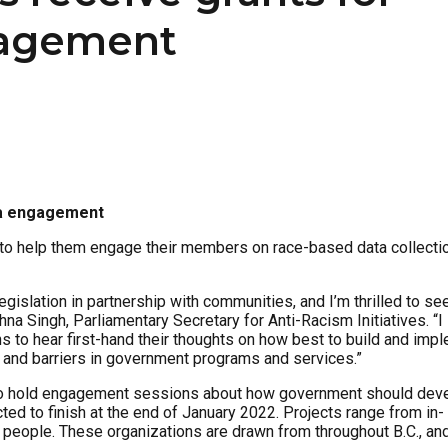
gagement
ta engagement
 to help them engage their members on race-based data collecti
slation in partnership with communities, and I’m thrilled to se
na Singh, Parliamentary Secretary for Anti-Racism Initiatives. “I
to hear first-hand their thoughts on how best to build and imp
m and barriers in government programs and services.”
 to hold engagement sessions about how government should dev
ed to finish at the end of January 2022. Projects range from in-
 people. These organizations are drawn from throughout B.C., an