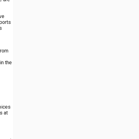
ave
pports
s
from
in the
oices
s at