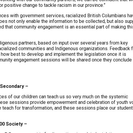
or positive change to tackle racism in our province.”
iences with government services, racialized British Columbians h
oes not only enable the information to be collected, but also su
ated that community engagement is an essential part of making thi
ndigenous partners, based on input over several years from key
racialized communities and Indigenous organizations. Feedback 
how best to develop and implement the legislation once it is
munity engagement sessions will be shared once they conclude 
 Secondary –
nces of our children can teach us so very much on the systemic
 These sessions provide empowerment and celebration of youth v
e teach for transformation, and these sessions place our student
00 Society –