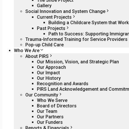
The Shoe Project
Gallery
Social Innovation and System Change
Current Projects
Building a Childcare System that Wo
Past Projects
Path to Success: Supporting Immigra
Trauma-Informed Training for Service Providers
Pop-up Child Care
Who We Are
About PIRS
Our Mission, Vision, and Strategic Plan
Our Approach
Our Impact
Our History
Recognition and Awards
PIRS Land Acknowledgement and Commitme
Our Community
Who We Serve
Board of Directors
Our Team
Our Partners
Our Funders
Reports & Financials