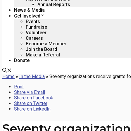
Annual Reports
News & Media
Get Involved
Events
Fundraise
Volunteer
Careers
Become a Member
Join the Board
Make a Referral
Donate
Home
»
In the Media
»
Seventy organizations receive grants f
Print
Share via Email
Share on Facebook
Share on Twitter
Share on LinkedIn
Seventy organizations