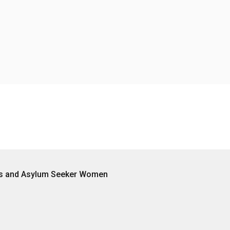
ts and Asylum Seeker Women