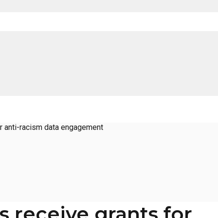
or anti-racism data engagement
 receive grants for