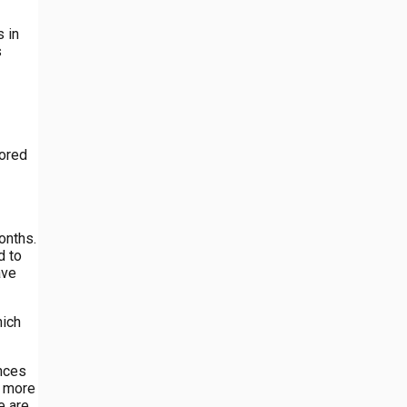
 in
s
lored
onths.
d to
ave
hich
ences
e more
e are