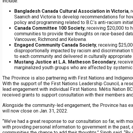
include:
Bangladesh Canada Cultural Association in Victoria
, 
Saanich and Victoria to develop recommendations for how
policy and programming related to B.C.’s anti-racism initia
Canada Committee 100 Society
, receiving $20,000 to
communities to provide their thoughts on race-based data c
Vancouver, Richmond and Kelowna.
Engaged Community Canada Society
, receiving $25,
disproportionally impacted by racism and discrimination t
to each community and delivered in culturally appropriate
Mustang Justice at L.A. Matheson Secondary
, receiv
marginalized youth groups who are affected by systemic
The Province is also partnering with First Nations and Indige
With the support of the First Nations Leadership Council, a re
lead engagement with individual First Nations. Métis Nation BC
received grants to support consultation with their members an
Alongside the community-led engagement, the Province has exte
will now close on Jan. 31, 2022.
“We’ve had a great response to our consultation so far, with mo
with providing personal information to government in the past
communities the chance to add their thoughts,” Singh said. “By