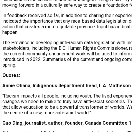
moving forward in a culturally safe way to create a foundation f
In feedback received so far, in addition to sharing their exper
indicated the importance that any race-based data legislation d
action that creates a more equitable province. Input has indic
happen.
The Province is developing anti-racism data legislation with I
stakeholders, including the B.C. Human Rights Commissioner, 
the current community engagement work will be used to inform 
introduced in 2022. Summaries of the current and ongoing com
spring.
Quotes:
Annie Ohana, Indigenous department head, L.A. Matheson
“Racism impacts all people, including youth. The lived experie
changes we need to make to truly have anti-racist societies.
that allow education to be a powerful transformer of worlds. W
the centre of a new, more anti-racist world.”
Guo Ding, journalist, author, founder, Canada Committee 1