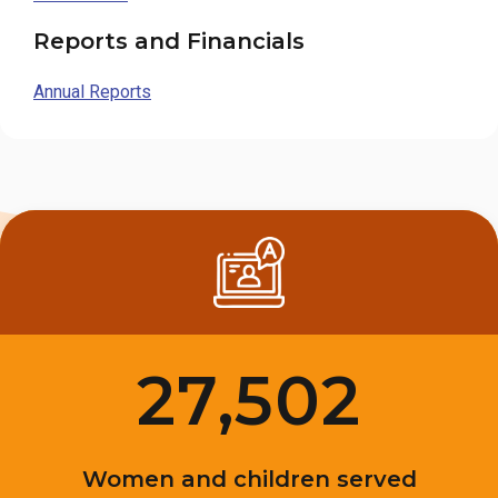
Reports and Financials
Annual Reports
27,502
Women and children served