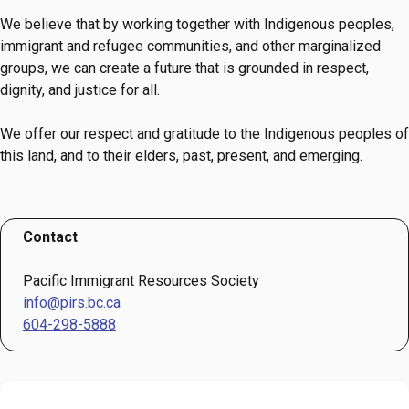
We believe that by working together with Indigenous peoples,
immigrant and refugee communities, and other marginalized
groups, we can create a future that is grounded in respect,
dignity, and justice for all.
We offer our respect and gratitude to the Indigenous peoples of
this land, and to their elders, past, present, and emerging.
Contact
Pacific Immigrant Resources Society
info@pirs.bc.ca
604-298-5888