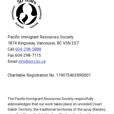
Pacific Immigrant Resources Society
1874 Kingsway, Vancouver, BC V5N 2S7
Call
604-298-5888
Fax 604-298-7115
Email
info@pirs.bc.ca
Charitable Registration No. 119075463RR0001
The Pacific Immigrant Resources Society respectfully
acknowledges that our work takes place on unceded Coast
Salish Territory; the traditional territories of the q̓ic̓əy̓ (Katzie),