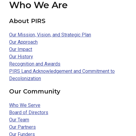
Who We Are
About PIRS
Our Mission, Vision, and Strategic Plan
Our Approach
Our Impact
Our History
Recognition and Awards
PIRS Land Acknowledgement and Commitment to
Decolonization
Our Community
Who We Serve
Board of Directors
Our Team
Our Partners
Our Funders