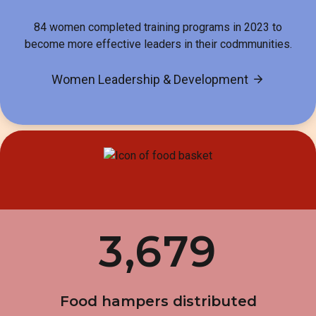
84 women completed training programs in 2023 to
become more effective leaders in their codmmunities.
Women Leadership & Development
3,679
Food hampers distributed