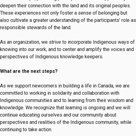
deepen their connection with the land and its original peoples.
These experiences not only foster a sense of belonging but
also cultivate a greater understanding of the participants’ role as
responsible stewards of the land.
As an organization, we strive to incorporate Indigenous ways of
knowing into our work, and to center and amplify the voices and
perspectives of Indigenous knowledge keepers.
What are the next steps?
As we support newcomers in building a life in Canada, we are
committed to working in solidarity and collaboration with
Indigenous communities and to learning from their wisdom and
knowledge. We recognize that learning is ongoing and we will
continue educating ourselves and our community about
perspectives and realities of the Indigenous community, while
continuing to take action.