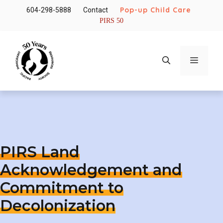
Skip
Pop-up Child Care
604-298-5888
Contact
to
PIRS 50
content
Menu
PIRS Land
Acknowledgement and
Commitment to
Decolonization