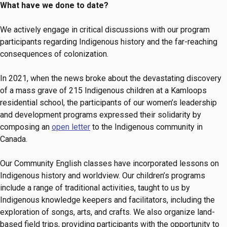
What have we done to date?
We actively engage in critical discussions with our program
participants regarding Indigenous history and the far-reaching
consequences of colonization.
In 2021, when the news broke about the devastating discovery
of a mass grave of 215 Indigenous children at a Kamloops
residential school, the participants of our women’s leadership
and development programs expressed their solidarity by
composing an
open letter
to the Indigenous community in
Canada.
Our Community English classes have incorporated lessons on
Indigenous history and worldview. Our children’s programs
include a range of traditional activities, taught to us by
Indigenous knowledge keepers and facilitators, including the
exploration of songs, arts, and crafts. We also organize land-
based field trips, providing participants with the opportunity to