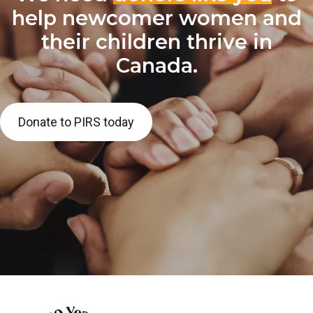
help newcomer women and
their children thrive in
Canada.
Donate to PIRS today