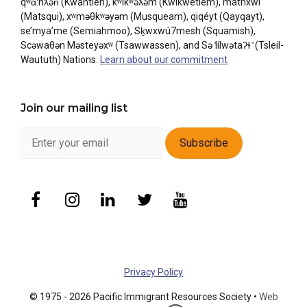
qʷɑ:nƛ̓ən̓ (Kwantlen), kʷikʷəƛ̓əm (Kwikwetlem), máthxwi
(Matsqui), xʷməθkʷəyəm (Musqueam), qiqéyt (Qayqayt),
se’mya’me (Semiahmoo), Sḵwxwú7mesh (Squamish),
Scəwaθən Məsteyəxʷ (Tsawwassen), and Sə ̓lílwətaʔɬ ̓ (Tsleil-
Waututh) Nations.
Learn about our commitment
Join our mailing list
Privacy Policy
© 1975 - 2026 Pacific Immigrant Resources Society •
Web