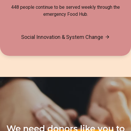
448 people continue to be served weekly through the
emergency Food Hub.
Social Innovation & System Change
We need
donors like you
to