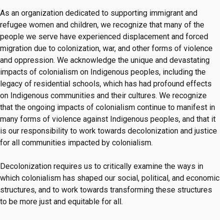
As an organization dedicated to supporting immigrant and
refugee women and children, we recognize that many of the
people we serve have experienced displacement and forced
migration due to colonization, war, and other forms of violence
and oppression. We acknowledge the unique and devastating
impacts of colonialism on Indigenous peoples, including the
legacy of residential schools, which has had profound effects
on Indigenous communities and their cultures. We recognize
that the ongoing impacts of colonialism continue to manifest in
many forms of violence against Indigenous peoples, and that it
is our responsibility to work towards decolonization and justice
for all communities impacted by colonialism.
Decolonization requires us to critically examine the ways in
which colonialism has shaped our social, political, and economic
structures, and to work towards transforming these structures
to be more just and equitable for all.