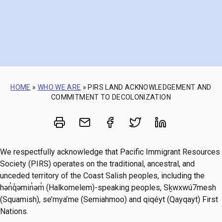
HOME
»
WHO WE ARE
»
PIRS LAND ACKNOWLEDGEMENT AND
COMMITMENT TO DECOLONIZATION
Print
Share via Email
Share on Facebook
Share on Twitt
Share on 
We respectfully acknowledge that Pacific Immigrant Resources
Society (PIRS) operates on the traditional, ancestral, and
unceded territory of the Coast Salish peoples, including the
hən̓q̓əmin̓əm̓ (Halkomelem)-speaking peoples, Sḵwxwú7mesh
(Squamish), se’mya’me (Semiahmoo) and qiqéyt (Qayqayt) First
Nations.