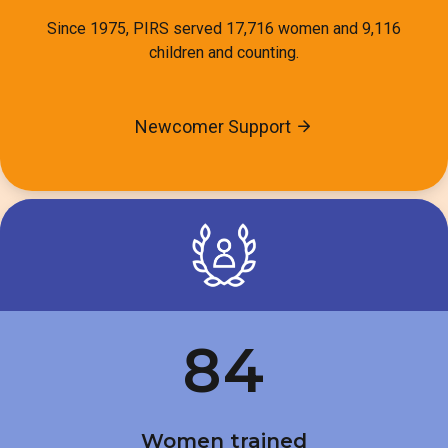
Since 1975, PIRS served 17,716 women and 9,116
children and counting.
Newcomer Support
84
Women trained