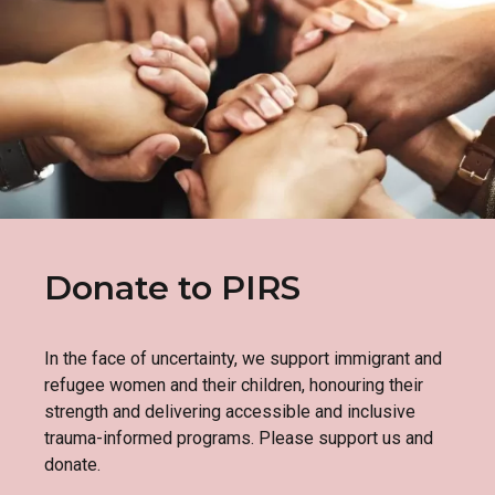
Donate to PIRS
In the face of uncertainty, we support immigrant and
refugee women and their children, honouring their
strength and delivering accessible and inclusive
trauma-informed programs. Please support us and
donate.