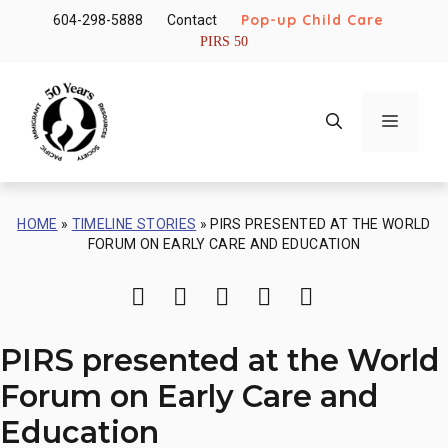
Skip
Pop-up Child Care
604-298-5888
Contact
to
PIRS 50
content
Menu
HOME
»
TIMELINE STORIES
»
PIRS PRESENTED AT THE WORLD
FORUM ON EARLY CARE AND EDUCATION
Print
Share via Email
Share on Facebook
Share on Twitter
Share on Li
PIRS presented at the World
Forum on Early Care and
Education