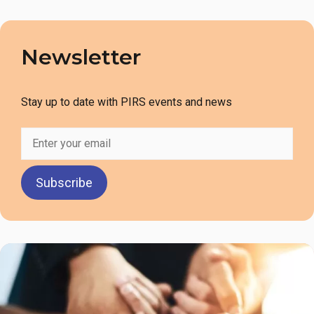
Newsletter
Stay up to date with PIRS events and news