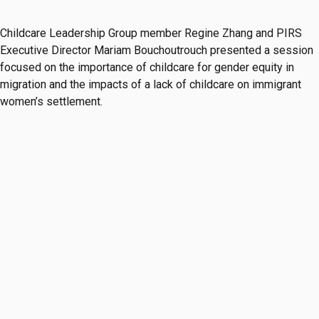
Childcare Leadership Group member Regine Zhang and PIRS
Executive Director Mariam Bouchoutrouch presented a session
focused on the importance of childcare for gender equity in
migration and the impacts of a lack of childcare on immigrant
women’s settlement.