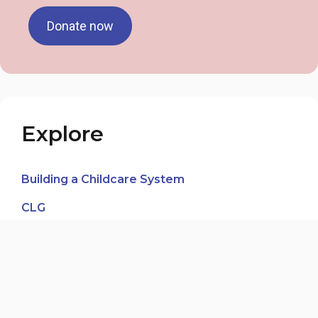
Donate now
Explore
Building a Childcare System
CLG
In the Media
News Blog
Our Voices, Our Journeys