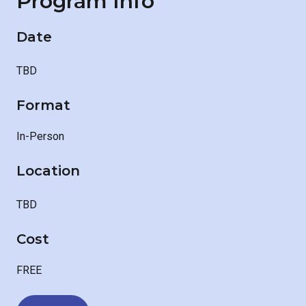
Program Info
Date
TBD
Format
In-Person
Location
TBD
Cost
FREE