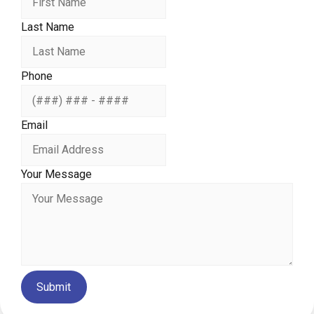
Last Name
Phone
Email
Your Message
Submit