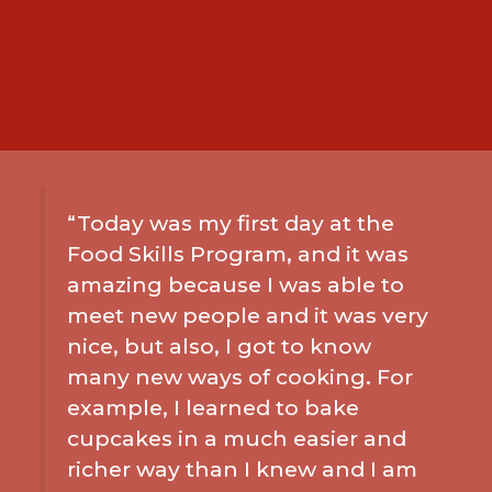
“Today was my first day at the
Food Skills Program, and it was
amazing because I was able to
meet new people and it was very
nice, but also, I got to know
many new ways of cooking. For
example, I learned to bake
cupcakes in a much easier and
richer way than I knew and I am