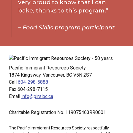
very proud to know that I can
bake, thanks to this program.”
–
Food Skills program participant
Pacific Immigrant Resources Society
1874 Kingsway, Vancouver, BC V5N 2S7
Call
604-298-5888
Fax 604-298-7115
Email
info@pirs.bc.ca
Charitable Registration No. 119075463RR0001
The Pacific Immigrant Resources Society respectfully