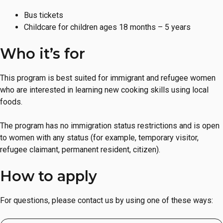
Bus tickets
Childcare for children ages 18 months – 5 years
Who it’s for
This program is best suited for immigrant and refugee women
who are interested in learning new cooking skills using local
foods.
The program has no immigration status restrictions and is open
to women with any status (for example, temporary visitor,
refugee claimant, permanent resident, citizen).
How to apply
For questions, please contact us by using one of these ways: