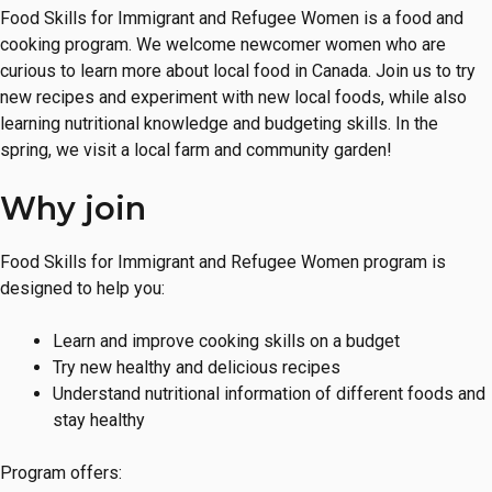
Food Skills for Immigrant and Refugee Women is a food and
cooking program. We welcome newcomer women who are
curious to learn more about local food in Canada. Join us to try
new recipes and experiment with new local foods, while also
learning nutritional knowledge and budgeting skills. In the
spring, we visit a local farm and community garden!
Why join
Food Skills for Immigrant and Refugee Women program is
designed to help you:
Learn and improve cooking skills on a budget
Try new healthy and delicious recipes
Understand nutritional information of different foods and
stay healthy
Program offers: