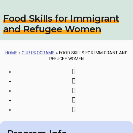
Food Skills for Immigrant
and Refugee Women
HOME
»
OUR PROGRAMS
»
FOOD SKILLS FOR IMMIGRANT AND
REFUGEE WOMEN
Print
Share via Email
Share on Faceboo
Share on Twitter
Share on LinkedI