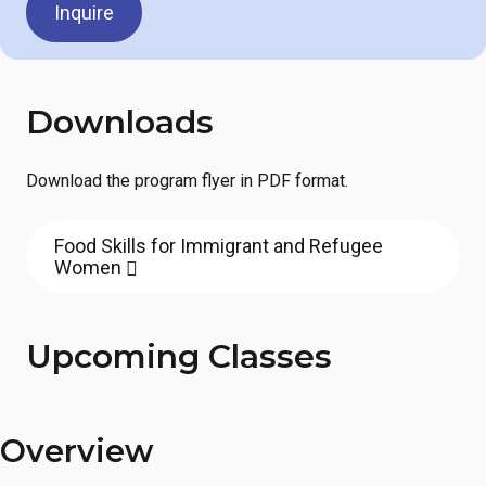
Inquire
Downloads
Download the program flyer in PDF format.
Food Skills for Immigrant and Refugee
Women
Upcoming Classes
Overview