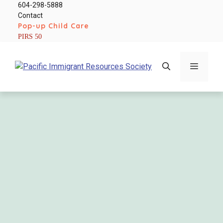
Skip
604-298-5888
Contact
to
Pop-up Child Care
content
PIRS 50
Menu