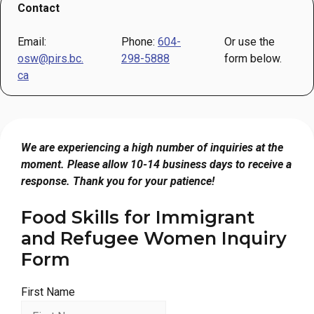
Contact
Email:
Phone:
604-
Or use the
osw@pirs.bc.
298-5888
form below.
ca
We are experiencing a high number of inquiries at the
moment. Please allow 10-14 business days to receive a
response. Thank you for your patience!
Food Skills for Immigrant
and Refugee Women Inquiry
Form
First Name