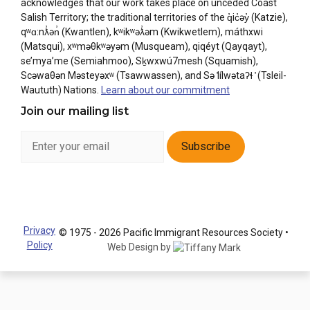
acknowledges that our work takes place on unceded Coast
Salish Territory; the traditional territories of the q̓ic̓əy̓ (Katzie),
qʷɑ:nƛ̓ən̓ (Kwantlen), kʷikʷəƛ̓əm (Kwikwetlem), máthxwi
(Matsqui), xʷməθkʷəyəm (Musqueam), qiqéyt (Qayqayt),
se’mya’me (Semiahmoo), Sḵwxwú7mesh (Squamish),
Scəwaθən Məsteyəxʷ (Tsawwassen), and Sə ̓lílwətaʔɬ ̓ (Tsleil-
Waututh) Nations.
Learn about our commitment
Join our mailing list
Privacy
© 1975 - 2026 Pacific Immigrant Resources Society •
Policy
Web Design by