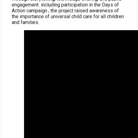
engagement including participation in the Days of
Action campaign , the project raised awareness of
the importance of universal child care for all children
and families.