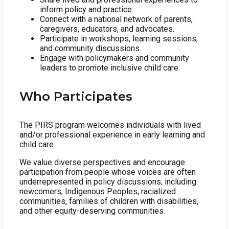
inform policy and practice.
Connect with a national network of parents,
caregivers, educators, and advocates.
Participate in workshops, learning sessions,
and community discussions.
Engage with policymakers and community
leaders to promote inclusive child care.
Who Participates
The PIRS program welcomes individuals with lived
and/or professional experience in early learning and
child care.
We value diverse perspectives and encourage
participation from people whose voices are often
underrepresented in policy discussions, including
newcomers, Indigenous Peoples, racialized
communities, families of children with disabilities,
and other equity-deserving communities.