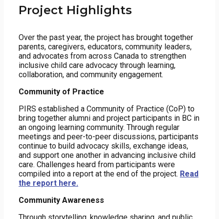
Project Highlights
Over the past year, the project has brought together
parents, caregivers, educators, community leaders,
and advocates from across Canada to strengthen
inclusive child care advocacy through learning,
collaboration, and community engagement.
Community of Practice
PIRS established a Community of Practice (CoP) to
bring together alumni and project participants in BC in
an ongoing learning community. Through regular
meetings and peer-to-peer discussions, participants
continue to build advocacy skills, exchange ideas,
and support one another in advancing inclusive child
care. Challenges heard from participants were
compiled into a report at the end of the project.
Read
the report here.
Community Awareness
Through storytelling, knowledge sharing, and public