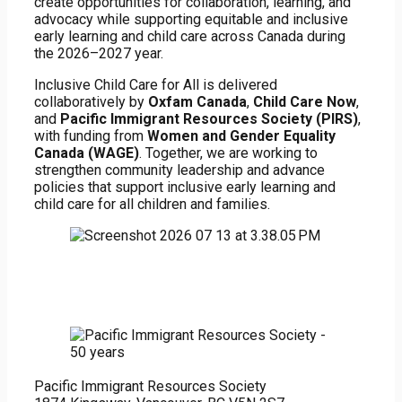
create opportunities for collaboration, learning, and
advocacy while supporting equitable and inclusive
early learning and child care across Canada during
the 2026–2027 year.
Inclusive Child Care for All is delivered
collaboratively by
Oxfam Canada
,
Child Care Now
,
and
Pacific Immigrant Resources Society (PIRS)
,
with funding from
Women and Gender Equality
Canada (WAGE)
. Together, we are working to
strengthen community leadership and advance
policies that support inclusive early learning and
child care for all children and families.
Pacific Immigrant Resources Society