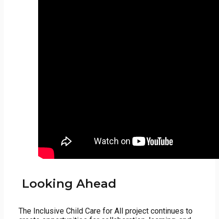
Looking Ahead
The Inclusive Child Care for All project continues to