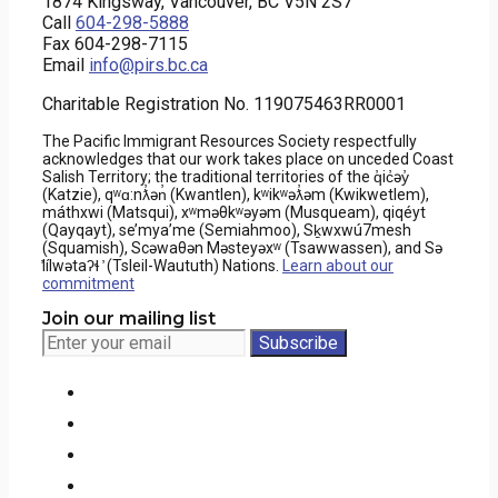
1874 Kingsway, Vancouver, BC V5N 2S7
Call
604-298-5888
Fax 604-298-7115
Email
info@pirs.bc.ca
Charitable Registration No. 119075463RR0001
The Pacific Immigrant Resources Society respectfully
acknowledges that our work takes place on unceded Coast
Salish Territory; the traditional territories of the q̓ic̓əy̓
(Katzie), qʷɑ:nƛ̓ən̓ (Kwantlen), kʷikʷəƛ̓əm (Kwikwetlem),
máthxwi (Matsqui), xʷməθkʷəyəm (Musqueam), qiqéyt
(Qayqayt), se’mya’me (Semiahmoo), Sḵwxwú7mesh
(Squamish), Scəwaθən Məsteyəxʷ (Tsawwassen), and Sə
̓lílwətaʔɬ ̓ (Tsleil-Waututh) Nations.
Learn about our
commitment
Join our mailing list