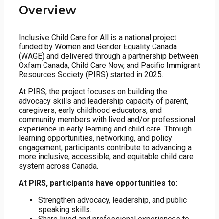
Overview
Inclusive Child Care for All is a national project
funded by Women and Gender Equality Canada
(WAGE) and delivered through a partnership between
Oxfam Canada, Child Care Now, and Pacific Immigrant
Resources Society (PIRS) started in 2025.
At PIRS, the project focuses on building the
advocacy skills and leadership capacity of parent,
caregivers, early childhood educators, and
community members with lived and/or professional
experience in early learning and child care. Through
learning opportunities, networking, and policy
engagement, participants contribute to advancing a
more inclusive, accessible, and equitable child care
system across Canada.
At PIRS, participants have opportunities to:
Strengthen advocacy, leadership, and public
speaking skills.
Share lived and professional experiences to