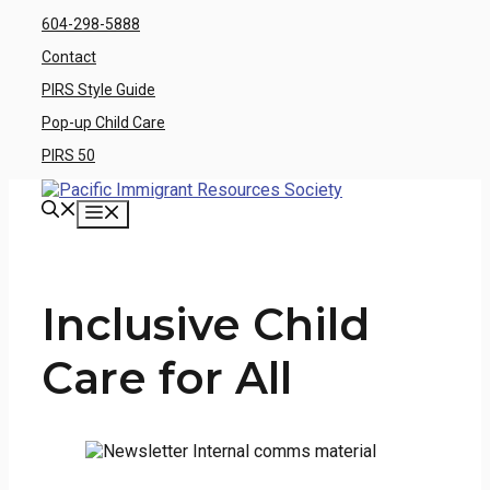
Skip
604-298-5888
to
Contact
content
PIRS Style Guide
Pop-up Child Care
PIRS 50
Menu
Inclusive Child
Care for All