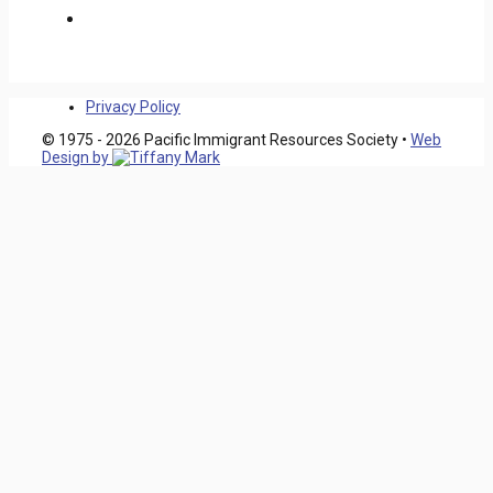
Privacy Policy
© 1975 - 2026 Pacific Immigrant Resources Society •
Web
Design by