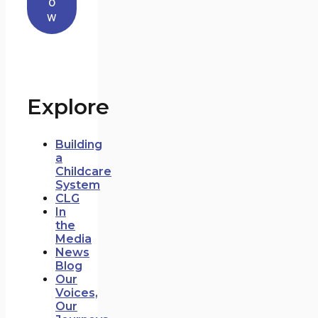
o
w
Explore
Building
a
Childcare
System
CLG
In
the
Media
News
Blog
Our
Voices,
Our