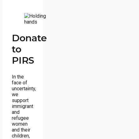
Donate
to
PIRS
In the
face of
uncertainty,
we
support
immigrant
and
refugee
women
and their
children,