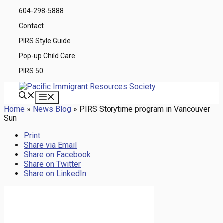
Skip
604-298-5888
to
Contact
content
PIRS Style Guide
Pop-up Child Care
PIRS 50
Menu
Home
»
News Blog
»
PIRS Storytime program in Vancouver
Sun
Print
Share via Email
Share on Facebook
Share on Twitter
Share on LinkedIn