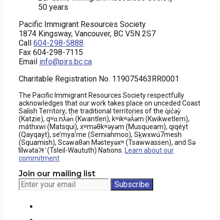
Pacific Immigrant Resources Society
1874 Kingsway, Vancouver, BC V5N 2S7
Call
604-298-5888
Fax 604-298-7115
Email
info@pirs.bc.ca
Charitable Registration No. 119075463RR0001
The Pacific Immigrant Resources Society respectfully
acknowledges that our work takes place on unceded Coast
Salish Territory; the traditional territories of the q̓ic̓əy̓
(Katzie), qʷɑ:nƛ̓ən̓ (Kwantlen), kʷikʷəƛ̓əm (Kwikwetlem),
máthxwi (Matsqui), xʷməθkʷəyəm (Musqueam), qiqéyt
(Qayqayt), se’mya’me (Semiahmoo), Sḵwxwú7mesh
(Squamish), Scəwaθən Məsteyəxʷ (Tsawwassen), and Sə
̓lílwətaʔɬ ̓ (Tsleil-Waututh) Nations.
Learn about our
commitment
Join our mailing list