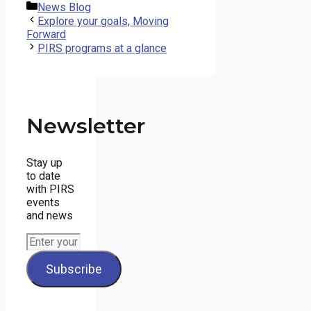
Categories
News Blog
Explore your goals, Moving
Forward
PIRS programs at a glance
Newsletter
Stay up
to date
with PIRS
events
and news