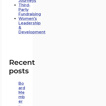
Journeys
Third-
Party
Fundraising
Women's
Leadership
&
Development
Recent
posts
Bo
ard
Me
mb
er
–