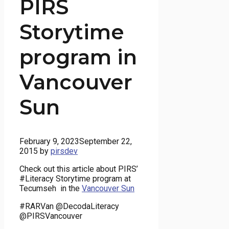
PIRS
Storytime
program in
Vancouver
Sun
February 9, 2023
September 22,
2015
by
pirsdev
Check out this article about PIRS’
#Literacy Storytime program at
Tecumseh in the
Vancouver Sun
#RARVan @DecodaLiteracy
@PIRSVancouver