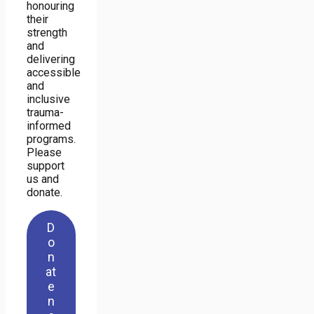
honouring
their
strength
and
delivering
accessible
and
inclusive
trauma-
informed
programs.
Please
support
us and
donate.
D
o
n
at
e
n