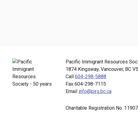
Pacific Immigrant Resources Soc
1874 Kingsway, Vancouver, BC V
Call
604-298-5888
Fax 604-298-7115
Email
info@pirs.bc.ca
Charitable Registration No. 11