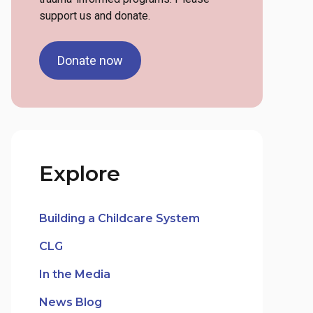
support us and donate.
Donate now
Explore
Building a Childcare System
CLG
In the Media
News Blog