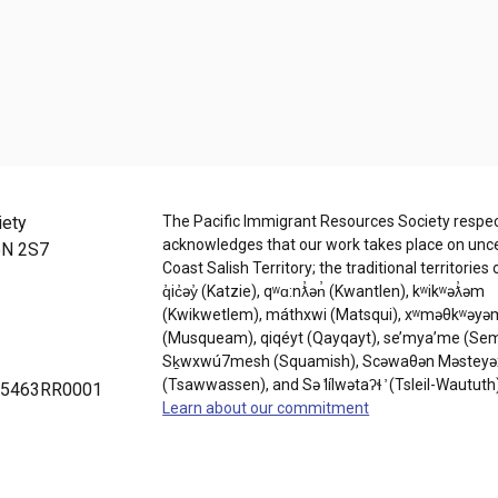
iety
The Pacific Immigrant Resources Society respec
acknowledges that our work takes place on un
5N 2S7
Coast Salish Territory; the traditional territories 
q̓ic̓əy̓ (Katzie), qʷɑ:nƛ̓ən̓ (Kwantlen), kʷikʷəƛ̓əm
(Kwikwetlem), máthxwi (Matsqui), xʷməθkʷəyə
(Musqueam), qiqéyt (Qayqayt), se’mya’me (Se
Sḵwxwú7mesh (Squamish), Scəwaθən Məsteyə
(Tsawwassen), and Sə ̓lílwətaʔɬ ̓ (Tsleil-Waututh
9075463RR0001
Learn about our commitment