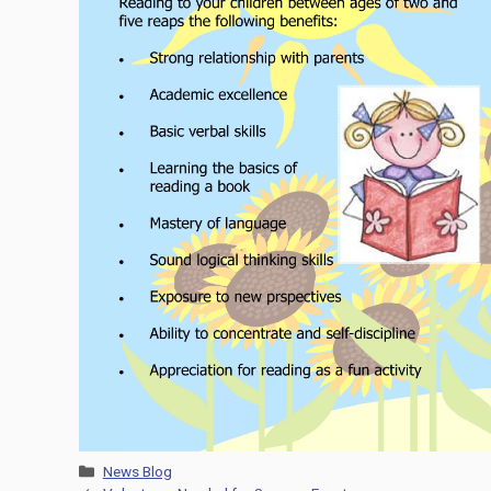
Categories
News Blog