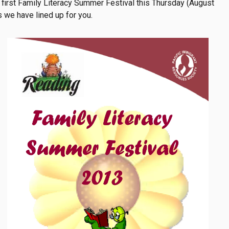
nt to
 first Family Literacy Summer Festival this Thursday (August
ation
s we have lined up for you.