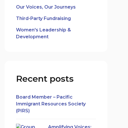
Our Voices, Our Journeys
Third-Party Fundraising
Women's Leadership &
Development
Recent posts
Board Member – Pacific
Immigrant Resources Society
(PIRS)
Amplifying Voices: