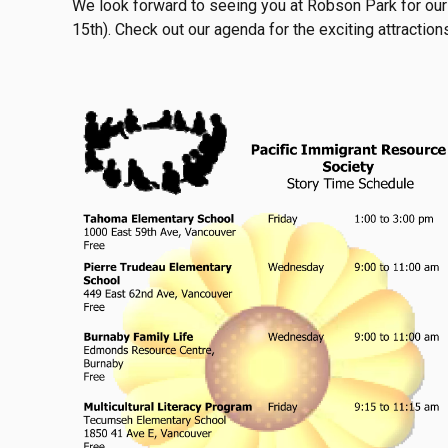
Commitme
We look forward to seeing you at Robson Park for our
Decoloniz
15th). Check out our agenda for the exciting attraction