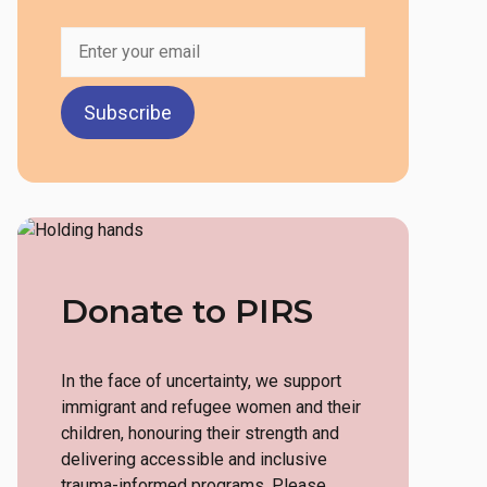
Early Childhood Education
Assistant Training
Childcare Connect: Hiring &
Networking Event
Employment Circles
Workshops
Donate to PIRS
In the face of uncertainty, we support
immigrant and refugee women and their
children, honouring their strength and
delivering accessible and inclusive
trauma-informed programs. Please