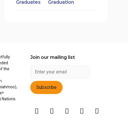
Graduation
tfully
Join our mailing list
ceded
of the
m
miahmoo),
xʷ
) Nations.