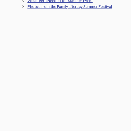
Volunteers Needed for Summer Event
Photos from the Family Literacy Summer Festival