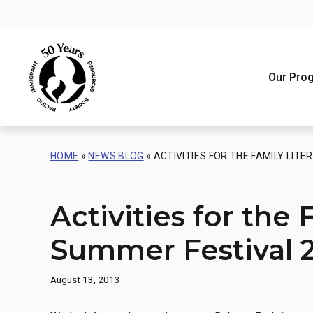
Skip
to
content
Our Pro
One-on-O
Our Missio
HOME
»
NEWS BLOG
»
ACTIVITIES FOR THE FAMILY LIT
Strategic
Safe Hav
Refugee 
Our Appr
Asylum S
Activities for the 
Our Impa
Education
Awards
Our Histo
Summer Festival 
Recognit
August 13, 2013
PIRS Lan
Acknowle