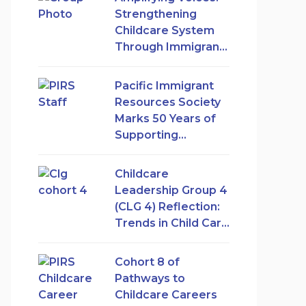
Strengthening
Childcare System
Through Immigrant
Women’s
Leadership
Pacific Immigrant
Resources Society
Marks 50 Years of
Supporting
Immigrant and
Refugee Women in
Childcare
Canada
Leadership Group 4
(CLG 4) Reflection:
Trends in Child Care
Access and
Expansion in British
Cohort 8 of
Columbia
Pathways to
Childcare Careers