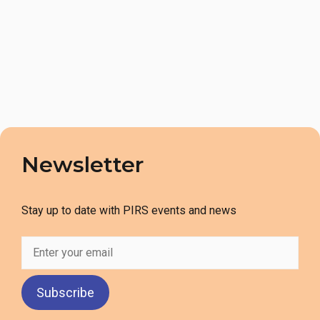
Newsletter
Stay up to date with PIRS events and news