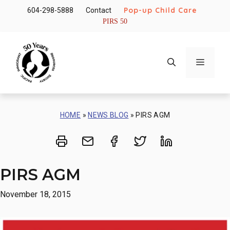
Skip
Pop-up Child Care
604-298-5888
Contact
to
PIRS 50
content
Menu
HOME
»
NEWS BLOG
»
PIRS AGM
Print
Share via Email
Share on Facebook
Share on Twitt
Share on 
PIRS AGM
November 18, 2015