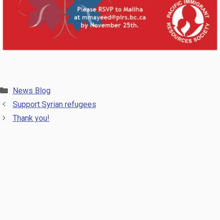
Categories
News Blog
Support Syrian refugees
Thank you!