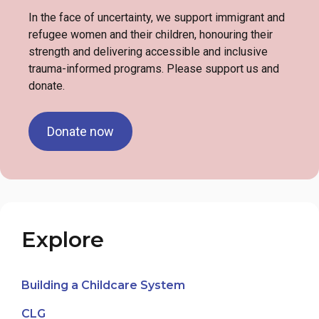
In the face of uncertainty, we support immigrant and
refugee women and their children, honouring their
strength and delivering accessible and inclusive
trauma-informed programs. Please support us and
donate.
Donate now
Explore
Building a Childcare System
CLG