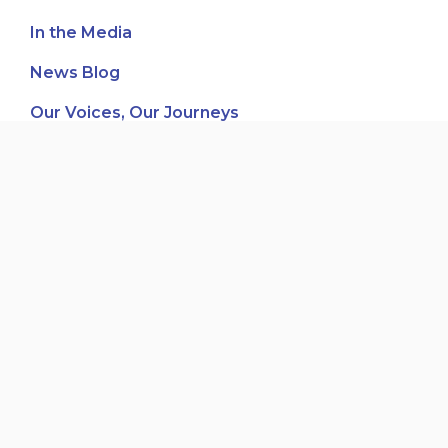
In the Media
News Blog
Our Voices, Our Journeys
Third-Party Fundraising
Women's Leadership & Development
Recent posts
Board Member – Pacific Immigrant Resources
Society (PIRS)