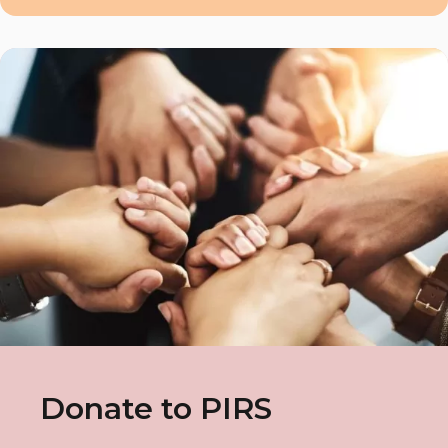
Donate to PIRS