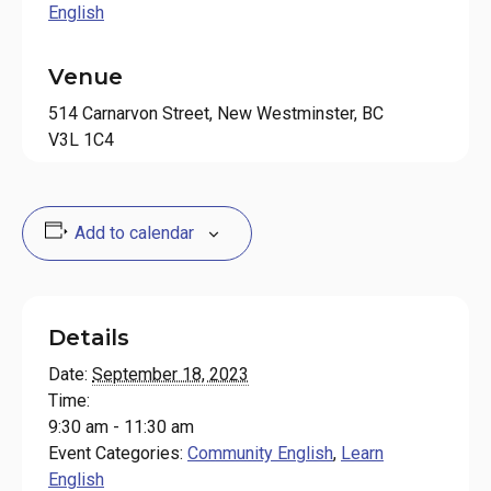
English
Venue
514 Carnarvon Street, New Westminster, BC
V3L 1C4
Add to calendar
Details
Date:
September 18, 2023
Time:
9:30 am - 11:30 am
Event Categories:
Community English
,
Learn
English