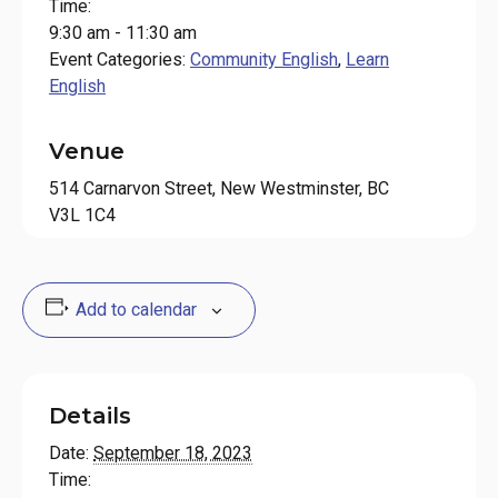
Time:
9:30 am - 11:30 am
Event Categories:
Community English
,
Learn
English
Venue
514 Carnarvon Street, New Westminster, BC
V3L 1C4
Add to calendar
Details
Date:
September 18, 2023
Time: