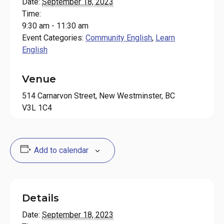
Date:
September 18, 2023
Time:
9:30 am - 11:30 am
Event Categories:
Community English
,
Learn
English
Venue
514 Carnarvon Street, New Westminster, BC
V3L 1C4
Add to calendar
Details
Date:
September 18, 2023