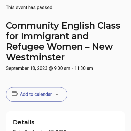
This event has passed.
Community English Class
for Immigrant and
Refugee Women – New
Westminster
September 18, 2023 @ 9:30 am
-
11:30 am
Add to calendar
Details