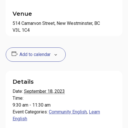
Venue
514 Carnarvon Street, New Westminster, BC
V3L 1C4
Add to calendar
Details
Date:
September 18, 2023
Time:
9:30 am - 11:30 am
Event Categories:
Community English
,
Learn
English