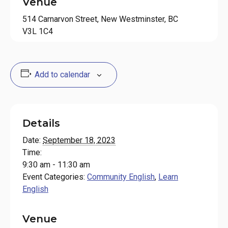
Venue
514 Carnarvon Street, New Westminster, BC
V3L 1C4
Add to calendar
Details
Date:
September 18, 2023
Time:
9:30 am - 11:30 am
Event Categories:
Community English
,
Learn
English
Venue