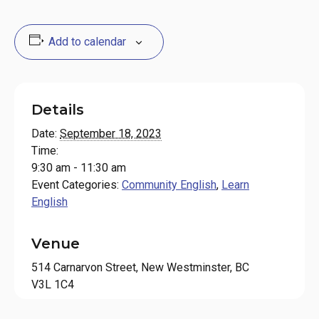
Add to calendar
Details
Date:
September 18, 2023
Time:
9:30 am - 11:30 am
Event Categories:
Community English
,
Learn
English
Venue
514 Carnarvon Street, New Westminster, BC
V3L 1C4