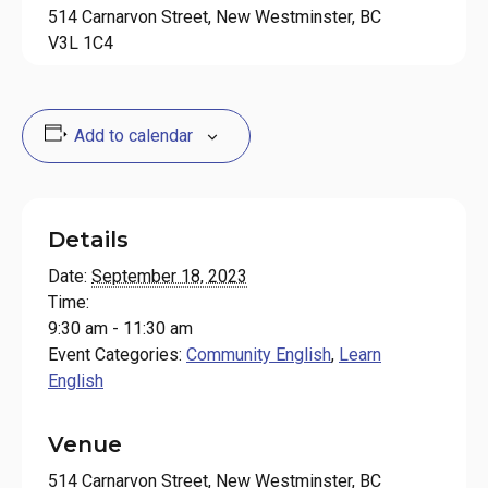
514 Carnarvon Street, New Westminster, BC
V3L 1C4
Add to calendar
Details
Date:
September 18, 2023
Time:
9:30 am - 11:30 am
Event Categories:
Community English
,
Learn
English
Venue
514 Carnarvon Street, New Westminster, BC