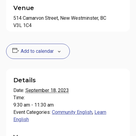
Venue
514 Carnarvon Street, New Westminster, BC
V3L 1C4
Add to calendar
Details
Date:
September 18, 2023
Time:
9:30 am - 11:30 am
Event Categories:
Community English
,
Learn
English