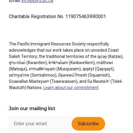
Email
info@pirs.bc.ca
Charitable Registration No. 119075463RR0001
The Pacific Immigrant Resources Society respectfully
acknowledges that our work takes place on unceded Coast
Salish Territory; the traditional territories of the q̓ic̓əy̓ (Katzie),
qʷɑ:nƛ̓ən̓ (Kwantlen), kʷikʷəƛ̓əm (Kwikwetlem), máthxwi
(Matsqui), xʷməθkʷəyəm (Musqueam), qiqéyt (Qayqayt),
se’mya’me (Semiahmoo), Sḵwxwú7mesh (Squamish),
Scəwaθən Məsteyəxʷ (Tsawwassen), and Sə ̓lílwətaʔɬ ̓ (Tsleil-
Waututh) Nations.
Learn about our commitment
Join our mailing list