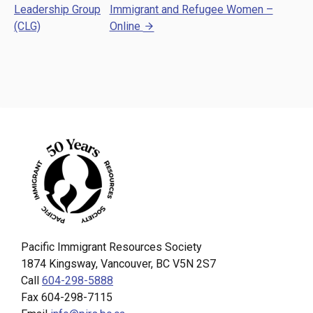
Leadership Group
Immigrant and Refugee Women –
(CLG)
Online
Pacific Immigrant Resources Society
1874 Kingsway, Vancouver, BC V5N 2S7
Call
604-298-5888
Fax 604-298-7115