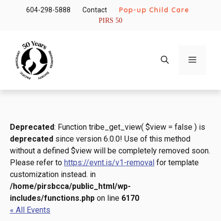
Skip
Pop-up Child Care
604-298-5888
Contact
to
PIRS 50
content
Menu
Deprecated
: Function tribe_get_view( $view = false ) is
deprecated
since version 6.0.0! Use of this method
without a defined $view will be completely removed soon.
Please refer to
https://evnt.is/v1-removal
for template
customization instead. in
/home/pirsbcca/public_html/wp-
includes/functions.php
on line
6170
« All Events