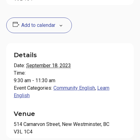
Add to calendar
Details
Date:
September 18, 2023
Time:
9:30 am - 11:30 am
Event Categories:
Community English
,
Learn
English
Venue
514 Carnarvon Street, New Westminster, BC
V3L 1C4