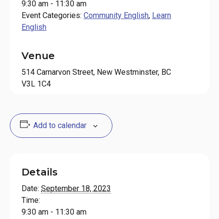
9:30 am - 11:30 am
Event Categories:
Community English
,
Learn
English
Venue
514 Carnarvon Street, New Westminster, BC
V3L 1C4
Add to calendar
Details
Date:
September 18, 2023
Time:
9:30 am - 11:30 am