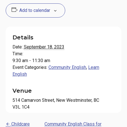
Add to calendar
Details
Date:
September 18, 2023
Time:
9:30 am - 11:30 am
Event Categories:
Community English
,
Learn
English
Venue
514 Carnarvon Street, New Westminster, BC
V3L 1C4
Childcare
Community English Class for