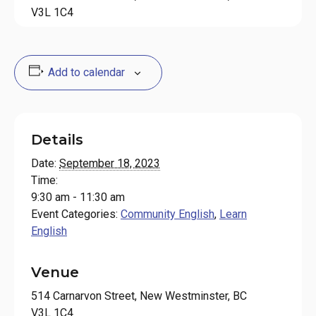
V3L 1C4
Add to calendar
Details
Date:
September 18, 2023
Time:
9:30 am - 11:30 am
Event Categories:
Community English
,
Learn
English
Venue
514 Carnarvon Street, New Westminster, BC
V3L 1C4