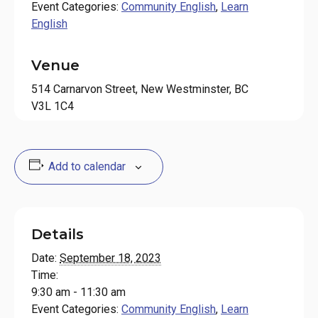
Event Categories:
Community English
,
Learn
English
Venue
514 Carnarvon Street, New Westminster, BC
V3L 1C4
Add to calendar
Details
Date:
September 18, 2023
Time:
9:30 am - 11:30 am
Event Categories:
Community English
,
Learn