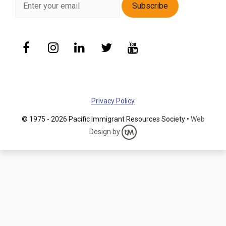
Privacy Policy
© 1975 - 2026 Pacific Immigrant Resources Society •
Web
Design by