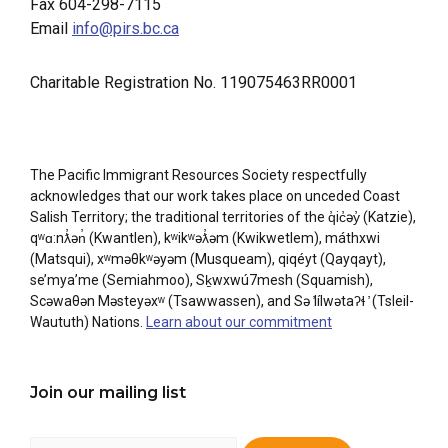
Fax 604-298-7115
Email
info@pirs.bc.ca
Charitable Registration No. 119075463RR0001
The Pacific Immigrant Resources Society respectfully
acknowledges that our work takes place on unceded Coast
Salish Territory; the traditional territories of the q̓ic̓əy̓ (Katzie),
qʷɑ:nƛ̓ən̓ (Kwantlen), kʷikʷəƛ̓əm (Kwikwetlem), máthxwi
(Matsqui), xʷməθkʷəyəm (Musqueam), qiqéyt (Qayqayt),
se’mya’me (Semiahmoo), Sḵwxwú7mesh (Squamish),
Scəwaθən Məsteyəxʷ (Tsawwassen), and Sə ̓lílwətaʔɬ ̓ (Tsleil-
Waututh) Nations.
Learn about our commitment
Join our mailing list