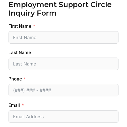
Employment Support Circle
Inquiry Form
First Name
Last Name
Phone
Email