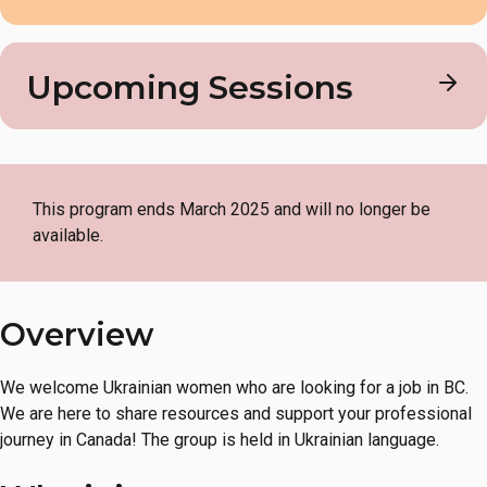
Mondays
6 – 8 PM
Download the program flyer in PDF format.
Upcoming Sessions
Format
Ukrainian Women’s Employment Support Circle
Online
Location
This program ends March 2025 and will no longer be
available.
Online on Zoom
English Level
Overview
Not applicable
We welcome Ukrainian women who are looking for a job in BC.
Cost
We are here to share resources and support your professional
journey in Canada! The group is held in Ukrainian language.
FREE