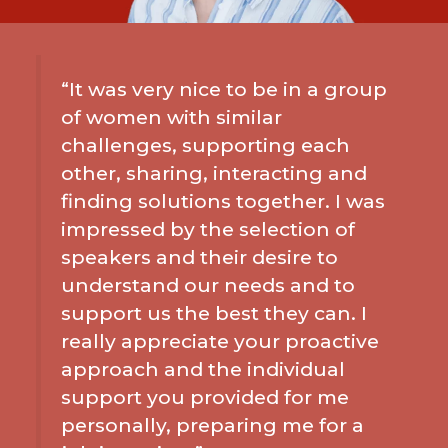
“It was very nice to be in a group
of women with similar
challenges, supporting each
other, sharing, interacting and
finding solutions together. I was
impressed by the selection of
speakers and their desire to
understand our needs and to
support us the best they can. I
really appreciate your proactive
approach and the individual
support you provided for me
personally, preparing me for a