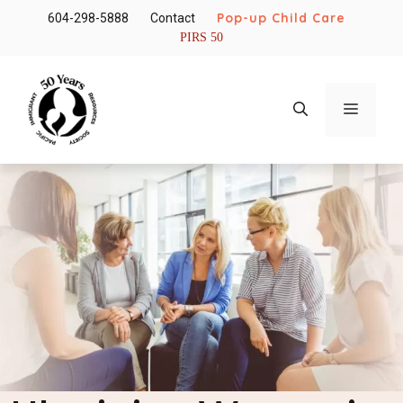
Skip
Pop-up Child Care
604-298-5888
Contact
to
PIRS 50
content
Menu