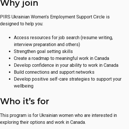
Why join
Inquire
PIRS Ukrainian Women’s Employment Support Circle is
designed to help you:
Access resources for job search (resume writing,
interview preparation and others)
Strengthen goal setting skills
Create a roadmap to meaningful work in Canada
Develop confidence in your ability to work in Canada
Build connections and support networks
Develop positive self-care strategies to support your
wellbeing
Who it’s for
This program is for Ukrainian women who are interested in
exploring their options and work in Canada.