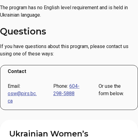
The program has no English level requirement and is held in
Ukrainian language.
Questions
If you have questions about this program, please contact us
using one of these ways:
Contact
Email:
Phone:
604-
Or use the
osw@pirs.bc.
298-5888
form below.
ca
Ukrainian Women’s