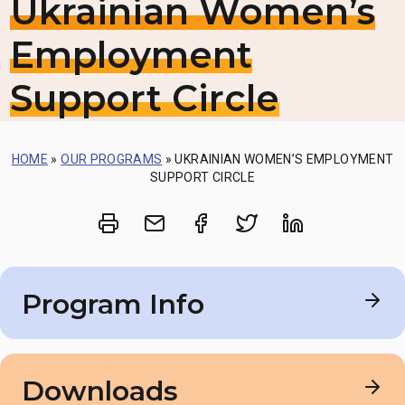
Ukrainian Women’s
Employment
Support Circle
HOME
»
OUR PROGRAMS
»
UKRAINIAN WOMEN’S EMPLOYMENT
SUPPORT CIRCLE
Print
Share via Email
Share on Facebook
Share on Twitt
Share on 
Program Info
Date
Downloads
August 12 – September 23, 2024