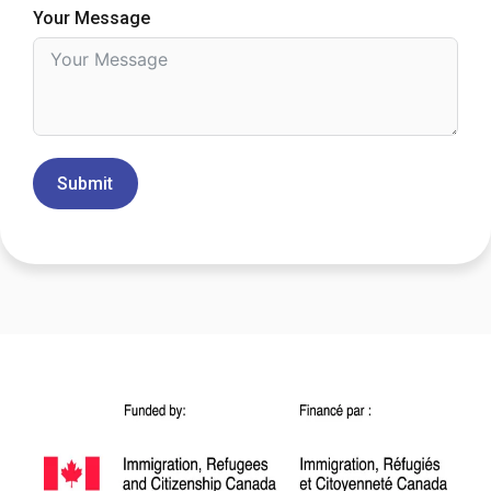
Your Message
Submit