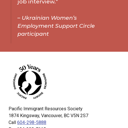
job interview.”
–
Ukrainian Women’s
Employment Support Circle
participant
Pacific Immigrant Resources Society
1874 Kingsway, Vancouver, BC V5N 2S7
Call
604-298-5888