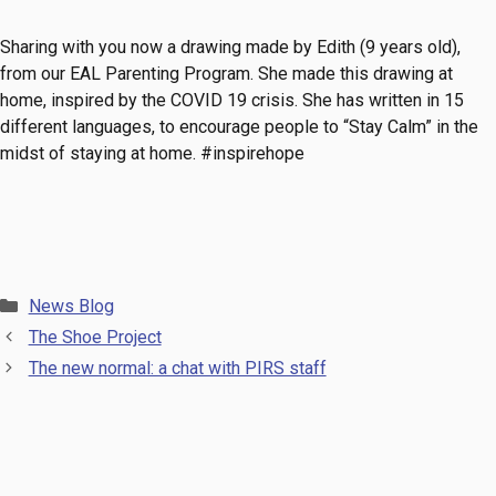
Sharing with you now a drawing made by Edith (9 years old),
from our EAL Parenting Program. She made this drawing at
home, inspired by the COVID 19 crisis. She has written in 15
different languages, to encourage people to “Stay Calm” in the
midst of staying at home.
#inspirehope
Categories
News Blog
The Shoe Project
The new normal: a chat with PIRS staff