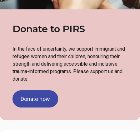
Donate to PIRS
In the face of uncertainty, we support immigrant and
refugee women and their children, honouring their
strength and delivering accessible and inclusive
trauma-informed programs. Please support us and
donate.
Donate now