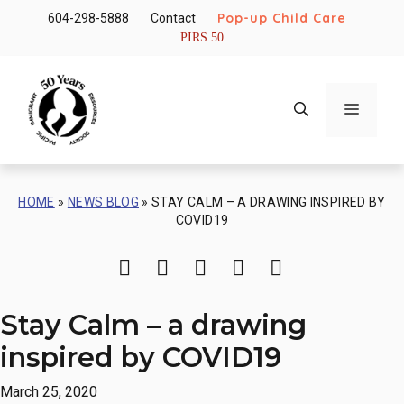
Skip
Pop-up Child Care
604-298-5888
Contact
to
PIRS 50
content
Menu
HOME
»
NEWS BLOG
»
STAY CALM – A DRAWING INSPIRED BY
COVID19
Print
Share via Email
Share on Facebook
Share on Twitter
Share on Li
Stay Calm – a drawing
inspired by COVID19
March 25, 2020