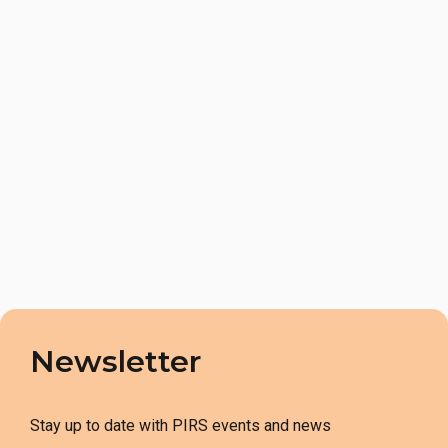
Newsletter
Stay up to date with PIRS events and news