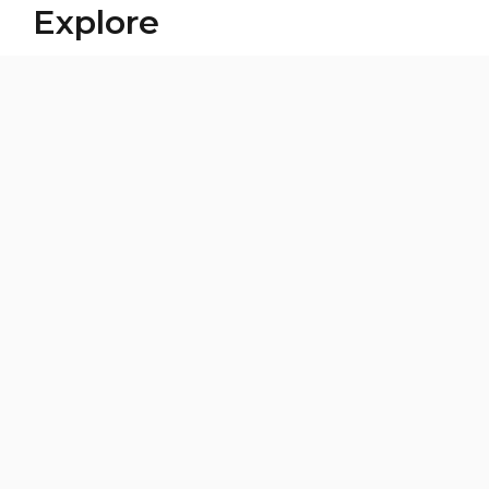
Explore
Building a Childcare System
CLG
In the Media
News Blog
Our Voices, Our Journeys
Third-Party Fundraising
Women's Leadership & Development