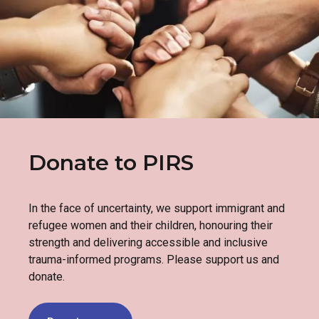
Donate to PIRS
In the face of uncertainty, we support immigrant and
refugee women and their children, honouring their
strength and delivering accessible and inclusive
trauma-informed programs. Please support us and
donate.