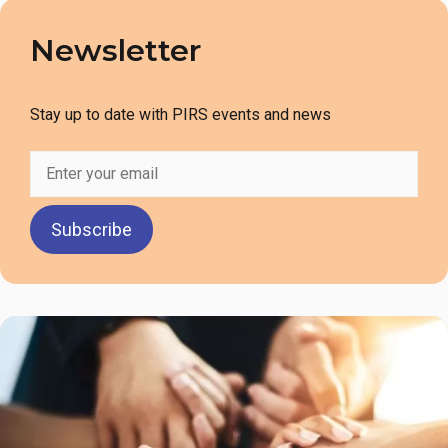
Newsletter
Stay up to date with PIRS events and news