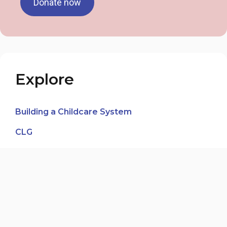
Donate now
Explore
Building a Childcare System
CLG
In the Media
News Blog
Our Voices, Our Journeys
Third-Party Fundraising