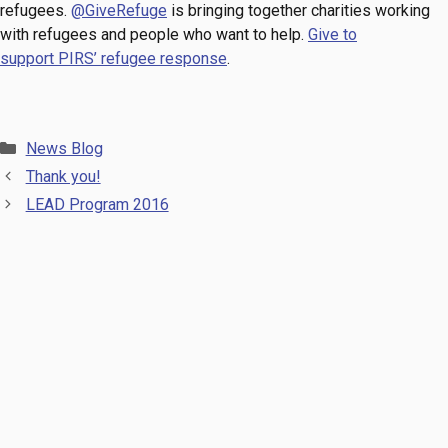
refugees.
@GiveRefuge
is bringing together charities working
with refugees and people who want to help.
Give to
support PIRS’ refugee response
.
Categories
News Blog
Thank you!
LEAD Program 2016