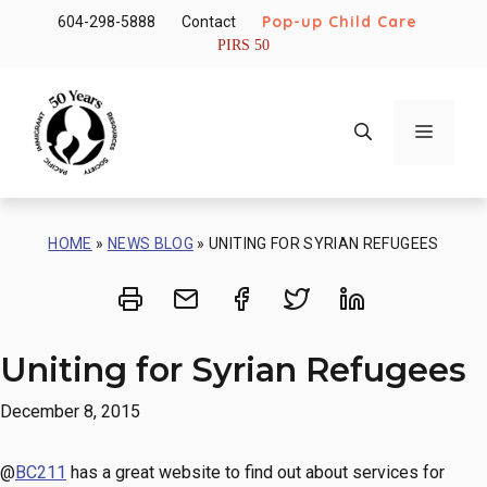
Skip
Pop-up Child Care
604-298-5888
Contact
to
PIRS 50
content
Menu
HOME
»
NEWS BLOG
»
UNITING FOR SYRIAN REFUGEES
Print
Share via Email
Share on Facebook
Share on Twitt
Share on 
Uniting for Syrian Refugees
December 8, 2015
@
BC211
has a great website to find out about services for