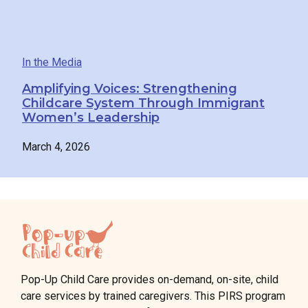
In the Media
Amplifying Voices: Strengthening
Childcare System Through Immigrant
Women’s Leadership
March 4, 2026
Pop-Up Child Care provides on-demand, on-site, child
care services by trained caregivers. This PIRS program