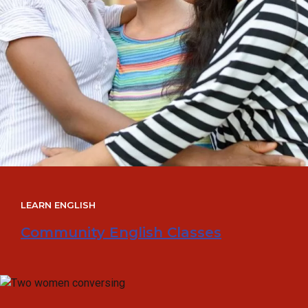
LEARN ENGLISH
Community English Classes