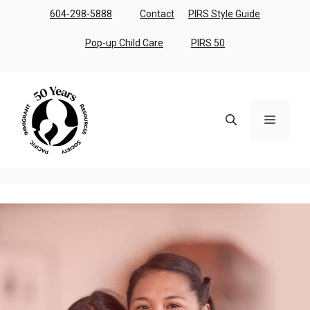
Skip
604-298-5888
Contact
PIRS Style Guide
to
content
Pop-up Child Care
PIRS 50
Menu