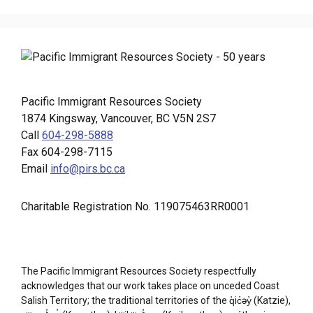
Pacific Immigrant Resources Society
1874 Kingsway, Vancouver, BC V5N 2S7
Call
604-298-5888
Fax 604-298-7115
Email
info@pirs.bc.ca
Charitable Registration No. 119075463RR0001
The Pacific Immigrant Resources Society respectfully
acknowledges that our work takes place on unceded Coast
Salish Territory; the traditional territories of the q̓ic̓əy̓ (Katzie),