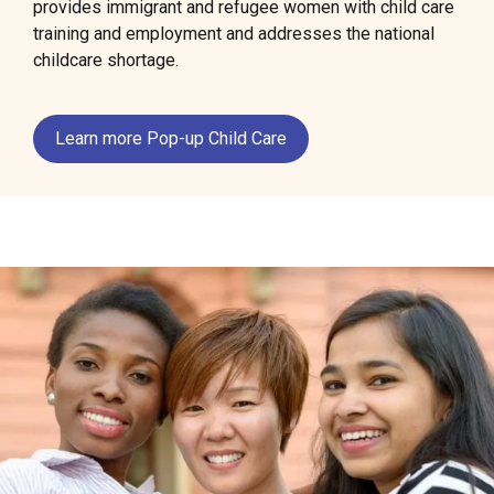
provides immigrant and refugee women with child care
training and employment and addresses the national
childcare shortage.
Learn more Pop-up Child Care