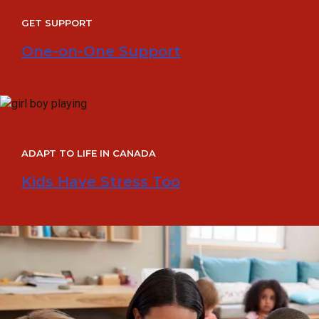
GET SUPPORT
One-on-One Support
ADAPT TO LIFE IN CANADA
Kids Have Stress Too