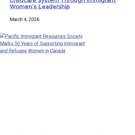
Childcare System Through Immigrant
Women’s Leadership
March 4, 2026