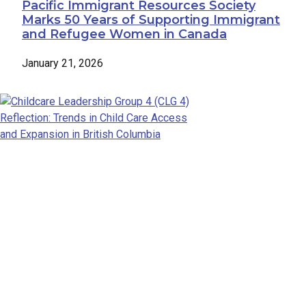
Pacific Immigrant Resources Society
Marks 50 Years of Supporting Immigrant
and Refugee Women in Canada
January 21, 2026