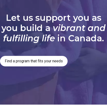
Let us support you as
you build a
vibrant and
fulfilling life
in Canada.
Find a program that fits your needs