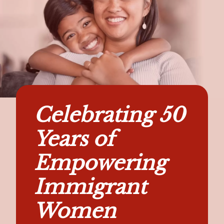
Celebrating 50
Years of
Empowering
Immigrant
Women