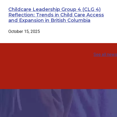
Childcare Leadership Group 4 (CLG 4)
Reflection: Trends in Child Care Access
and Expansion in British Columbia
October 15, 2025
See all news