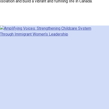
isolation and build a vibrant and fulfilling life in Canada.