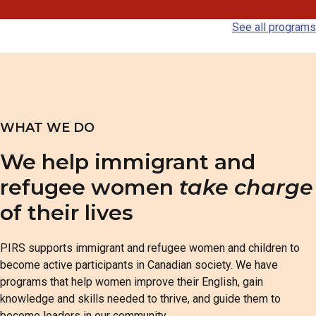
See all programs
WHAT WE DO
We help immigrant and
refugee women
take charge
of their lives
PIRS supports immigrant and refugee women and children to
become active participants in Canadian society. We have
programs that help women improve their English, gain
knowledge and skills needed to thrive, and guide them to
become leaders in our community.