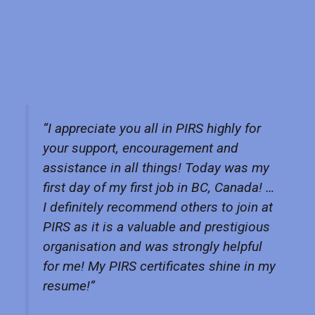
“I appreciate you all in PIRS highly for
your support, encouragement and
assistance in all things! Today was my
first day of my first job in BC, Canada! …
I definitely recommend others to join at
PIRS as it is a valuable and prestigious
organisation and was strongly helpful
for me! My PIRS certificates shine in my
resume!”