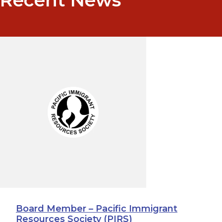
Board Member – Pacific Immigrant
Resources Society (PIRS)