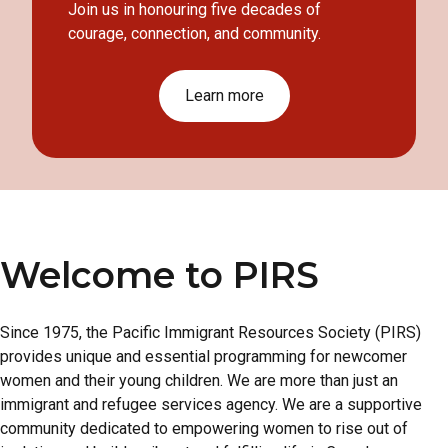
Join us in honouring five decades of
courage, connection, and community.
Learn more
Welcome to PIRS
Since 1975, the Pacific Immigrant Resources Society (PIRS)
provides unique and essential programming for newcomer
women and their young children. We are more than just an
immigrant and refugee services agency. We are a supportive
community dedicated to empowering women to rise out of