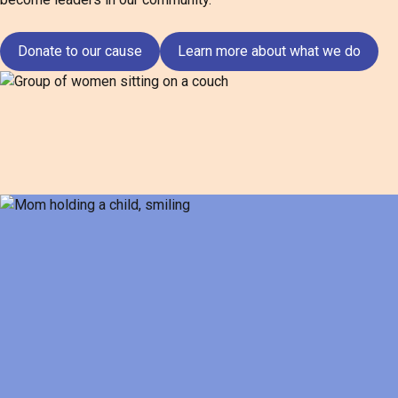
Donate to our cause
Learn more about what we do