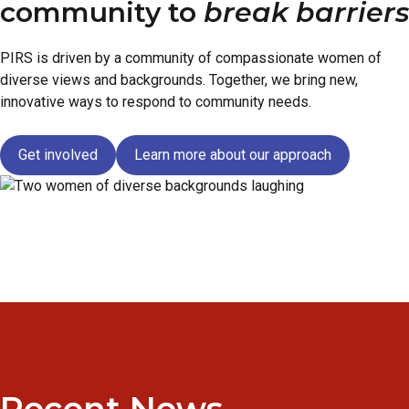
community to
break barriers
PIRS is driven by a community of compassionate women of
diverse views and backgrounds. Together, we bring new,
innovative ways to respond to community needs.
Get involved
Learn more about our approach
Recent News