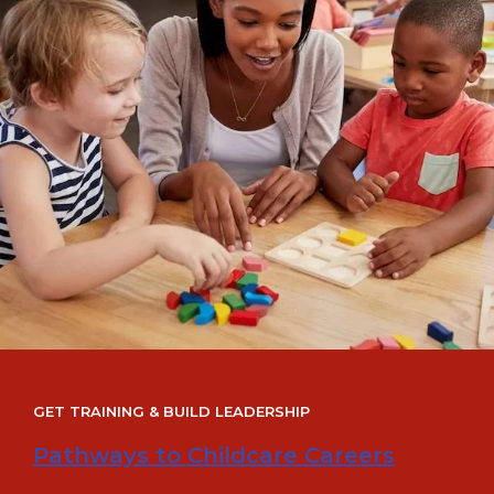
GET TRAINING & BUILD LEADERSHIP
Pathways to Childcare Careers