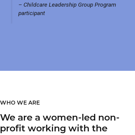
– Childcare Leadership Group Program
participant
WHO WE ARE
We are a women-led non-
profit working with the