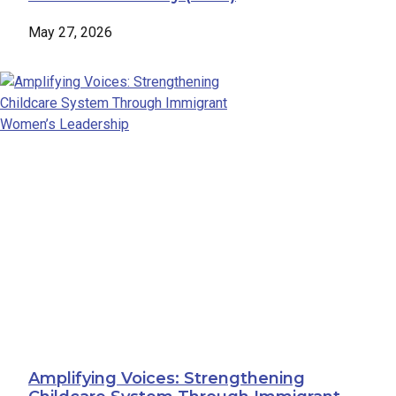
May 27, 2026
Amplifying Voices: Strengthening