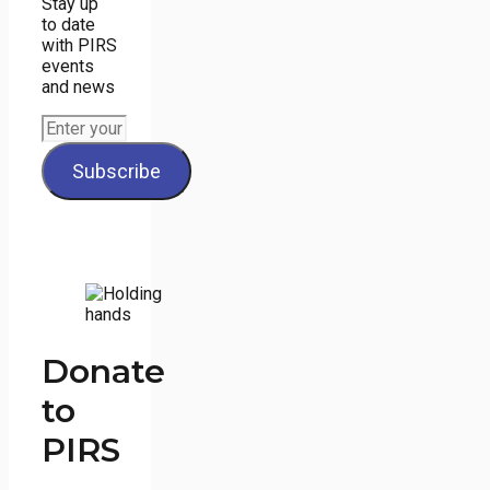
Stay up
to date
with PIRS
events
and news
Donate
to
PIRS