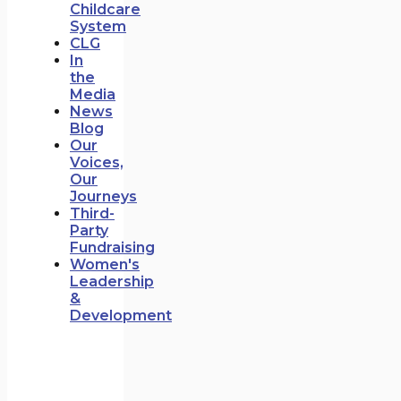
Childcare
System
CLG
In
the
Media
News
Blog
Our
Voices,
Our
Journeys
Third-
Party
Fundraising
Women's
Leadership
&
Development