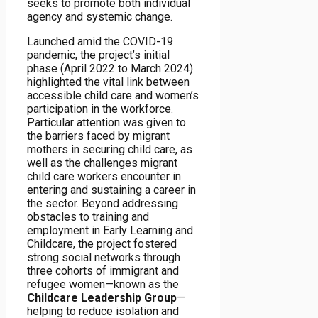
seeks to promote both individual
agency and systemic change.
Launched amid the COVID-19
pandemic, the project’s initial
phase (April 2022 to March 2024)
highlighted the vital link between
accessible child care and women’s
participation in the workforce.
Particular attention was given to
the barriers faced by migrant
mothers in securing child care, as
well as the challenges migrant
child care workers encounter in
entering and sustaining a career in
the sector. Beyond addressing
obstacles to training and
employment in Early Learning and
Childcare, the project fostered
strong social networks through
three cohorts of immigrant and
refugee women—known as the
Childcare Leadership Group
—
helping to reduce isolation and