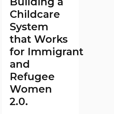
Building a
Childcare
System
that Works
for Immigrant
and
Refugee
Women
2.0.