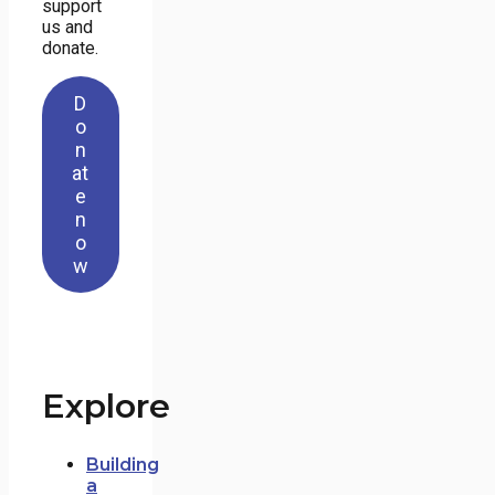
support
us and
donate.
D
o
n
at
e
n
o
w
Explore
Building
a