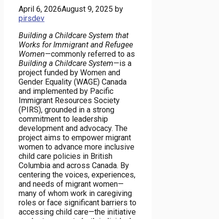
April 6, 2026
August 9, 2025
by
pirsdev
Building a Childcare System that
Works for Immigrant and Refugee
Women
—commonly referred to as
Building a Childcare System
—is a
project funded by Women and
Gender Equality (WAGE) Canada
and implemented by Pacific
Immigrant Resources Society
(PIRS), grounded in a strong
commitment to leadership
development and advocacy. The
project aims to empower migrant
women to advance more inclusive
child care policies in British
Columbia and across Canada. By
centering the voices, experiences,
and needs of migrant women—
many of whom work in caregiving
roles or face significant barriers to
accessing child care—the initiative