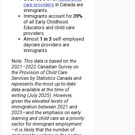
care providers
in Canada are
immigrants.
Immigrants account for
39%
of all Early Childhood
Educators and child care
providers.
Almost
1 in 3
self-employed
daycare providers are
immigrants.
Note:
This data is based on the
2021–2022 Canadian Survey on
the Provision of Child Care
Services by Statistics Canada and
represents the most up-to-date
data available at the time of
writing (July 2025). However,
given the elevated levels of
immigration between 2021 and
2023—and the emphasis on early
learning and child care as a priority
sector for immigrant employment
—it is likely that the number of