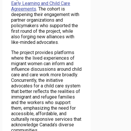
Early Learning and Child Care
Agreements
. The cohort is
deepening their engagement with
partner organizations and
policymakers who supported the
first round of the project, while
also forging new alliances with
like-minded advocates.
The project provides platforms
where the lived experiences of
migrant women can inform and
influence discussions around child
care and care work more broadly.
Concurrently, the initiative
advocates for a child care system
that better reflects the realities of
immigrant and refugee families
and the workers who support
them, emphasizing the need for
accessible, affordable, and
culturally responsive services that
acknowledge Canada’s diverse
communities.