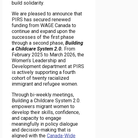
build solidarity.
We are pleased to announce that
PIRS has secured renewed
funding from WAGE Canada to
continue and expand upon the
successes of the first phase
through a second phase,
Building
a Childcare System 2.0.
From
February 2025 to March 2026, the
Women’s Leadership and
Development department at PIRS
is actively supporting a fourth
cohort of twenty racialized
immigrant and refugee women.
Through bi-weekly meetings,
Building a Childcare System 2.0.
empowers migrant women to
develop their skills, confidence,
and capacity to engage
meaningfully in policy dialogue
and decision-making that is
aligned with the
Canada-Wide