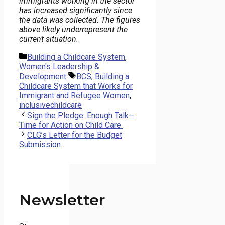
immigrants working in the sector
has increased significantly since
the data was collected. The figures
above likely underrepresent the
current situation.
Categories
Building a Childcare System
,
Women's Leadership &
Tags
Development
BCS
,
Building a
Childcare System that Works for
Immigrant and Refugee Women
,
inclusivechildcare
Sign the Pledge: Enough Talk—
Time for Action on Child Care
CLG’s Letter for the Budget
Submission
Newsletter