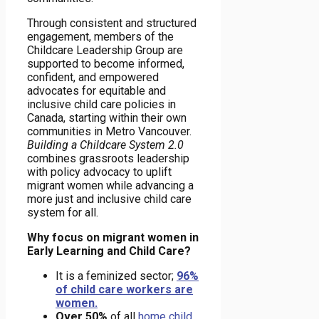
Through consistent and structured
engagement, members of the
Childcare Leadership Group are
supported to become informed,
confident, and empowered
advocates for equitable and
inclusive child care policies in
Canada, starting within their own
communities in Metro Vancouver.
Building a Childcare System 2.0
combines grassroots leadership
with policy advocacy to uplift
migrant women while advancing a
more just and inclusive child care
system for all.
Why focus on migrant women in
Early Learning and Child Care?
It is a feminized sector;
96%
of child care workers are
women.
Over 50%
of all
home child