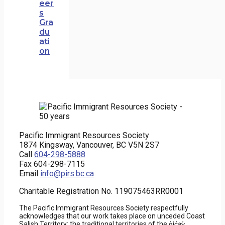
eer
s
Gra
du
ati
on
Pacific Immigrant Resources Society
1874 Kingsway, Vancouver, BC V5N 2S7
Call
604-298-5888
Fax 604-298-7115
Email
info@pirs.bc.ca
Charitable Registration No. 119075463RR0001
The Pacific Immigrant Resources Society respectfully
acknowledges that our work takes place on unceded Coast
Salish Territory; the traditional territories of the q̓ic̓əy̓