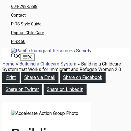
Skip
604-298-5888
to
Contact
content
PIRS Style Guide
Pop-up Child Care
PIRS 50
Menu
Home
»
Building a Childcare System
»
Building a Childcare
System that Works for Immigrant and Refugee Women 2.0.
Print
Share via Email
Share on Facebook
Share on Twitter
Share on LinkedIn