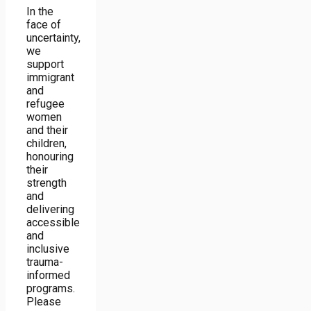
In the
face of
uncertainty,
we
support
immigrant
and
refugee
women
and their
children,
honouring
their
strength
and
delivering
accessible
and
inclusive
trauma-
informed
programs.
Please